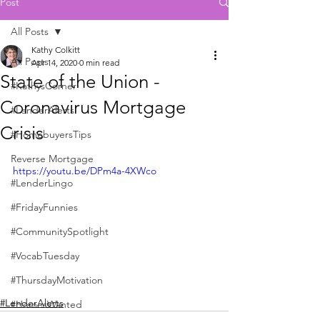
Post
All Posts
Kathy Colkitt
All Posts
Apr 14, 2020
0 min read
State of the Union -
#KathysCorner
Coronavirus Mortgage
#LenderAlerts
Crisis
#HomebuyersTips
Reverse Mortgage
https://youtu.be/DPm4a-4XWco
#LenderLingo
#FridayFunnies
#CommunitySpotlight
#VocabTuesday
#ThursdayMotivation
#LenderAlerts
#HomesWanted