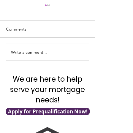
Comments
Good News on In
Write a comment...
What’s Going on with
Inflation?
We are here to help
serve your mortgage
needs!
Apply for Prequalification Now!