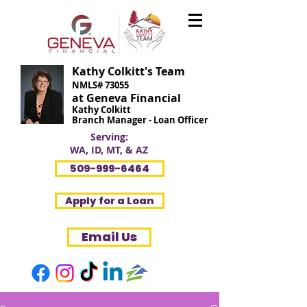
Kathy Colkitt's Team
NMLS# 73055
at Geneva Financial
Kathy Colkitt
Branch Manager - Loan Officer
Serving:
WA, ID, MT, & AZ
509-999-6464
Apply for a Loan
Email Us