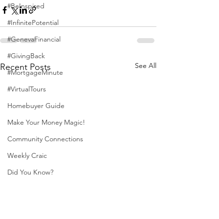
#BeInspired
#InfinitePotential
#GenevaFinancial
#GivingBack
See All
Recent Posts
#MortgageMinute
#VirtualTours
Homebuyer Guide
Make Your Money Magic!
Community Connections
Weekly Craic
Did You Know?