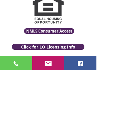
NMLS Consumer Access
Click for LO Licensing Info
Contact Us:
509-999-6464
Fax:
(509) 497-2373
Email Us
www.GenevaFi.com