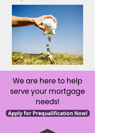
We are here to help
serve your mortgage
needs!
Apply for Prequalification Now!