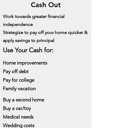
Cash Out
Work towards greater financial
independence
Strategize to pay off your home quicker &
apply savings to principal
Use Your Cash for:
Home improvements
Pay off debt
Pay for college
Family vacation
Buy a second home
Buy a car/toy
Medical needs
Wedding costs