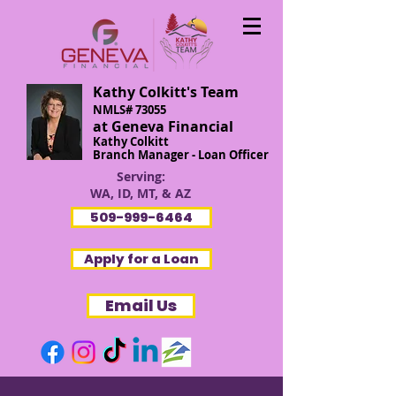
Kathy Colkitt's Team
NMLS# 73055
at Geneva Financial
Kathy Colkitt
Branch Manager - Loan Officer
Serving:
WA, ID, MT, & AZ
509-999-6464
Apply for a Loan
Email Us