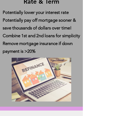
Rate & Term
Potentially lower your interest rate
Potentially pay off mortgage sooner &
save thousands of dollars over time!
Combine 1st and 2nd loans for simplicity
Remove mortgage insurance if down
payment is >20%