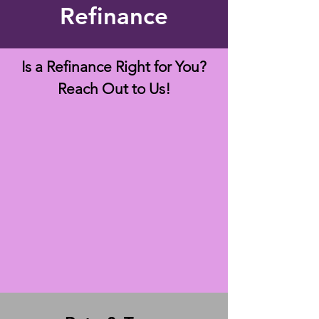
Refinance
Is a Refinance Right for You?
Reach Out to Us!