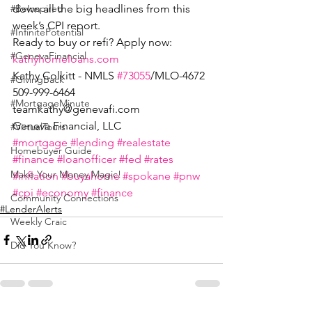
down all the big headlines from this 
#BeInspired
week’s CPI report.
#InfinitePotential
Ready to buy or refi? Apply now: 
#GenevaFinancial
kathyhomeloans.com
Kathy Colkitt - NMLS 
#73055
/MLO-4672
#GivingBack
509-999-6464
#MortgageMinute
teamkathy@genevafi.com
Geneva Financial, LLC
#VirtualTours
#mortgage
#lending
#realestate
Homebuyer Guide
#finance
#loanofficer
#fed
#rates
Make Your Money Magic!
#inflation
#buyahome
#spokane
#pnw
#cpi
#economy
#finance
Community Connections
#LenderAlerts
Weekly Craic
Did You Know?