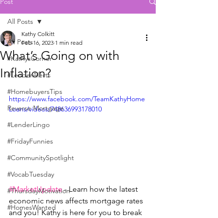
Post
All Posts
Kathy Colkitt
All Posts
Feb 16, 2023
1 min read
What’s Going on with
#KathysCorner
Inflation?
#LenderAlerts
#HomebuyersTips
https://www.facebook.com/TeamKathyHome
Reverse Mortgage
Loans/videos/748636993178010
#LenderLingo
#FridayFunnies
#CommunitySpotlight
#VocabTuesday
#MarketUpdate
 - Learn how the latest 
#ThursdayMotivation
economic news affects mortgage rates 
#HomesWanted
and you! Kathy is here for you to break 