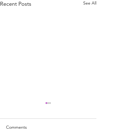
See All
Recent Posts
BREAKING NEW
Announces Bigg
Increase Since 1
#MarketUpdate - 
Comments
raised its benchmar