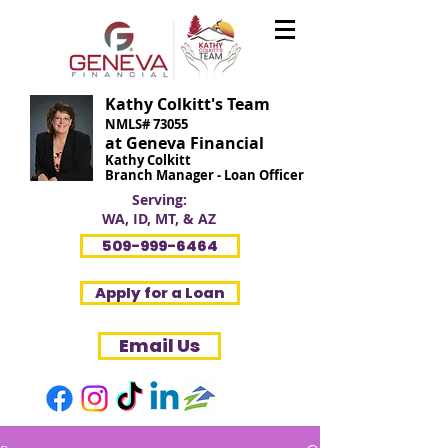
Kathy Colkitt's Team
NMLS# 73055
at Geneva Financial
Kathy Colkitt
Branch Manager - Loan Officer
Serving:
WA, ID, MT, & AZ
509-999-6464
Apply for a Loan
Email Us