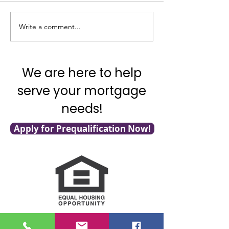
rate today by .75 
does that mean? Ka
Good News on Inflation!
Write a comment...
as Your Mortgage A
We are here to help
serve your mortgage
needs!
Apply for Prequalification Now!
NMLS Consumer Access