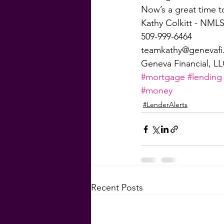
Now’s a great time t
Kathy Colkitt - NMLS
509-999-6464
teamkathy@genevaf
Geneva Financial, L
#mortgage
#lending
#money
#LenderAlerts
Recent Posts