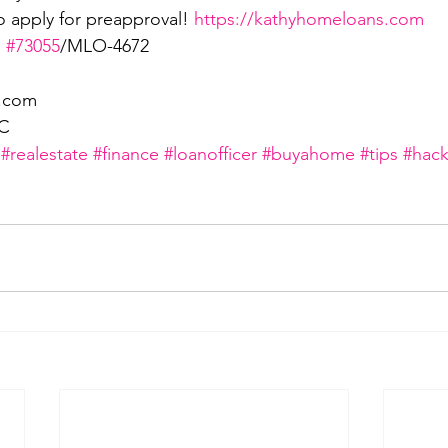
o apply for preapproval! 
https://kathyhomeloans.com
 
#73055
/MLO-4672
i.com
LC
#realestate
#finance
#loanofficer
#buyahome
#tips
#hack