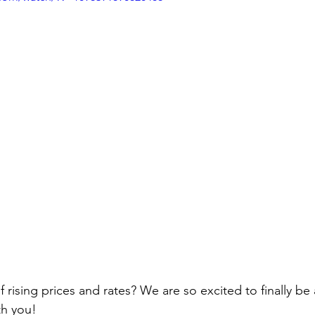
ivingBack
#MortgageMinute
#VirtualTours
ke Your Money Magic!
Community Connectio
u Know?
of rising prices and rates? We are so excited to finally be
h you!