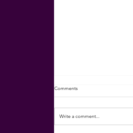
Comments
Write a comment...