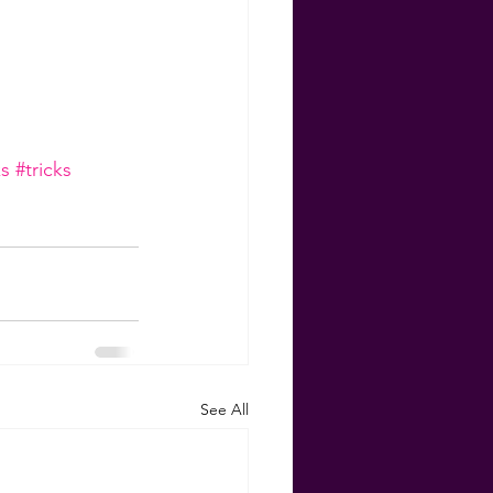
s
#tricks
See All