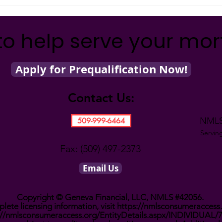
What’s Going on with
Inflation?
to help serve your mo
Apply for Prequalification Now!
Contact Us:
NMLS
509-999-6464
Servin
Fax: (509) 497-2373
Email Us
Copyright © Geneva Financial, LLC, NMLS #42056.
lete licensing information, visit
https://nmlsconsumeraccess
://nmlsconsumeraccess.org/EntityDetails.aspx/INDIVIDUAL/