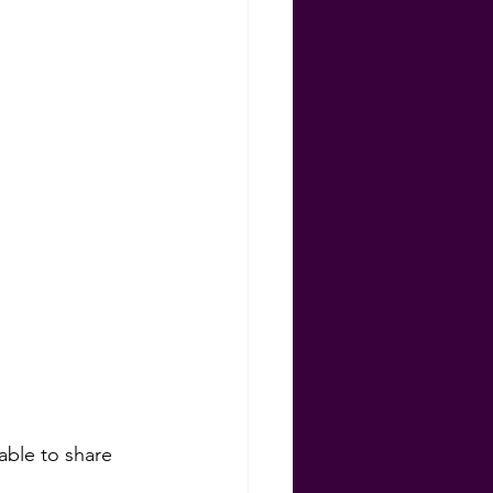
ns
 able to share 