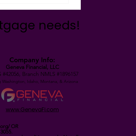
rtgage needs!
Company Info:
Geneva Financial, LLC
 #42056,
Branch NMLS #1896157
g Washington, Idaho, Montana,
& Arizona
www.GenevaFi.com
.org/
OR
73055.