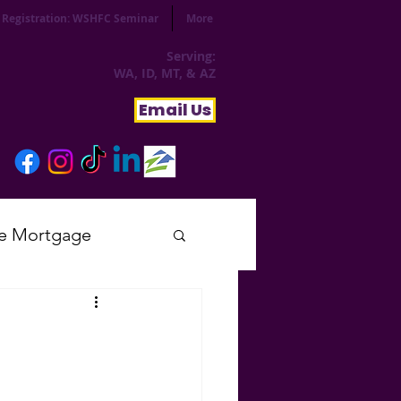
Registration: WSHFC Seminar
More
Serving:
WA, ID, MT, & AZ
Email Us
e Mortgage
sday
tial