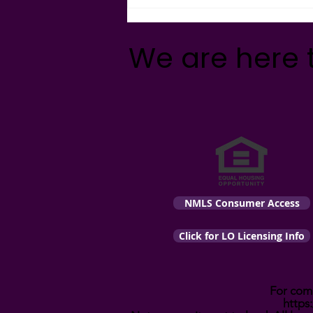
What's Really Going on with
Mortgage Fees?
We are here 
NMLS Consumer Access
Click for LO Licensing Info
For comp
https