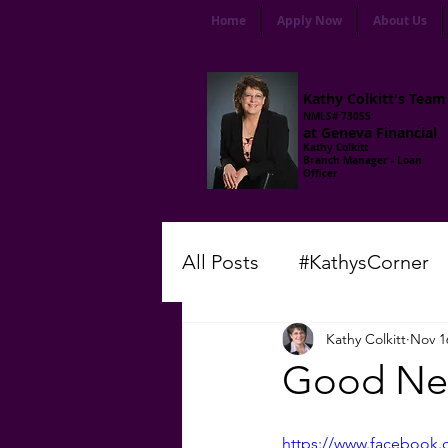
Home
Apply Now
About Us
Kathy Colkitt's Team
NMLS# 73055
at Geneva Financial
Kathy Colkitt
Branch Manager - Loan
Officer
All Posts
#KathysCorner
Kathy Colkitt
Nov 1
#LenderLingo
#Frida
Good New
#ThursdayMotivation
https://www.facebook