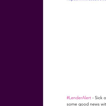
#GenevaFinancial
#G
Homebuyer Guide
Ma
Weekly Craic
Did Yo
#LenderAlert
 - Sick 
some good news wit