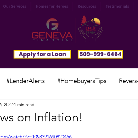
Our Services
Homes for Heroes
Resources
Testimonials
Apply for a Loan
509-999-6464
#LenderAlerts
#HomebuyersTips
Revers
6, 2022
1 min read
yFunnies
#CommunitySpotlight
#VocabTue
s on Inflation!
#HomesWanted
#BeInspired
#InfinitePoten
.com/watch/?v=1098391690820466