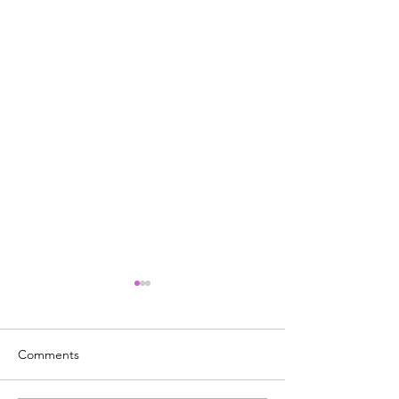
Comments