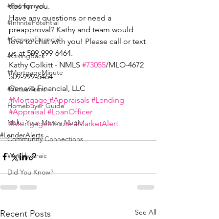
tips for you.
#BeInspired
Have any questions or need a 
#InfinitePotential
preapproval? Kathy and team would 
#GenevaFinancial
love to chat with you! Please call or text 
us at 509-999-6464.
#GivingBack
Kathy Colkitt - NMLS 
#73055
/MLO-4672
#MortgageMinute
509-999-6464
Geneva Financial, LLC
#VirtualTours
#Mortgage
#Appraisals
#Lending
Homebuyer Guide
#Appraisal
#LoanOfficer
Make Your Money Magic!
#MortgageMinute
#MarketAlert
#LenderAlerts
Community Connections
Weekly Craic
Did You Know?
See All
Recent Posts