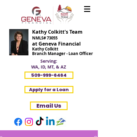
Kathy Colkitt's Team
NMLS# 73055
at Geneva Financial
Kathy Colkitt
Branch Manager - Loan Officer
Serving:
WA, ID, MT, & AZ
509-999-6464
Apply for a Loan
Email Us