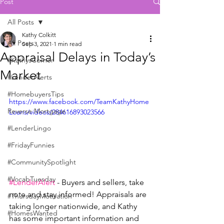
Post
All Posts
Kathy Colkitt
All Posts
Sep 3, 2021
1 min read
Appraisal Delays in Today’s
#KathysCorner
Market
#LenderAlerts
#HomebuyersTips
https://www.facebook.com/TeamKathyHome
Reverse Mortgage
Loans/videos/284616893023566
#LenderLingo
#FridayFunnies
#CommunitySpotlight
#VocabTuesday
#LenderAlert
 - Buyers and sellers, take 
note and stay informed! Appraisals are 
#ThursdayMotivation
taking longer nationwide, and Kathy 
#HomesWanted
has some important information and 