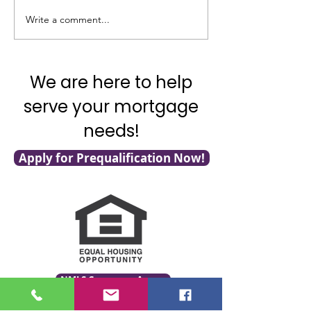
Good News on In
Write a comment...
What’s Going on with
Inflation?
We are here to help
serve your mortgage
needs!
Apply for Prequalification Now!
NMLS Consumer Access