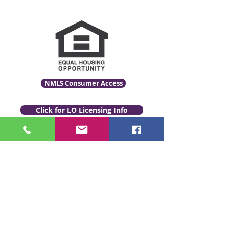
NMLS Consumer Access
Click for LO Licensing Info
Contact Us:
509-999-6464
Fax:
(509) 497-2373
Email Us