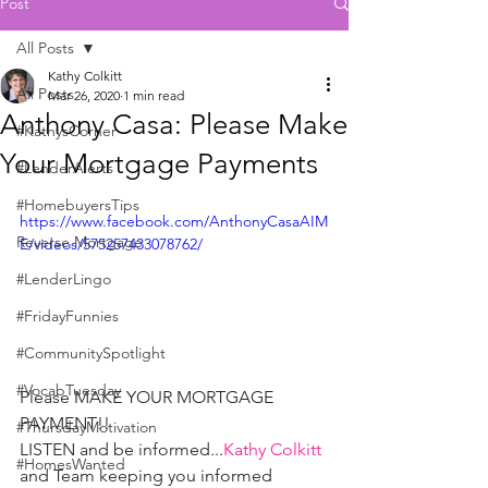
Post
All Posts
Kathy Colkitt
All Posts
Mar 26, 2020
1 min read
Anthony Casa: Please Make
#KathysCorner
Your Mortgage Payments
#LenderAlerts
#HomebuyersTips
https://www.facebook.com/AnthonyCasaAIM
Reverse Mortgage
E/videos/575257433078762/
#LenderLingo
#FridayFunnies
#CommunitySpotlight
#VocabTuesday
Please MAKE YOUR MORTGAGE 
PAYMENT!!
#ThursdayMotivation
LISTEN and be informed...
Kathy Colkitt
#HomesWanted
and Team keeping you informed 