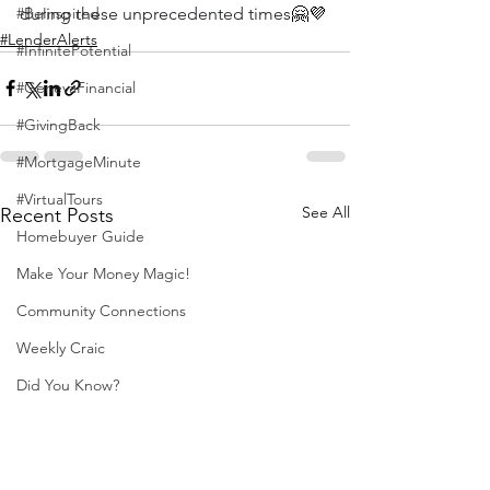
during these unprecedented times
🤗💜
#BeInspired
#LenderAlerts
#InfinitePotential
#GenevaFinancial
#GivingBack
#MortgageMinute
#VirtualTours
See All
Recent Posts
Homebuyer Guide
Make Your Money Magic!
Community Connections
Weekly Craic
Did You Know?