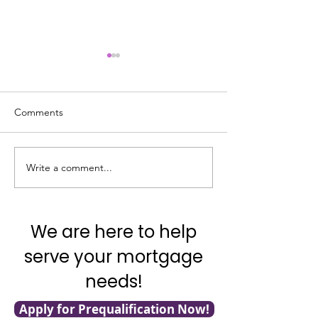
Comments
Good News on In
Write a comment...
What’s Going on with
Inflation?
We are here to help
serve your mortgage
needs!
Apply for Prequalification Now!