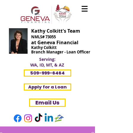
Kathy Colkitt's Team
NMLS# 73055
at Geneva Financial
Kathy Colkitt
Branch Manager - Loan Officer
Serving:
WA, ID, MT, & AZ
509-999-6464
Apply for a Loan
Email Us