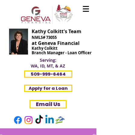
Kathy Colkitt's Team
NMLS# 73055
at Geneva Financial
Kathy Colkitt
Branch Manager - Loan Officer
Serving:
WA, ID, MT, & AZ
509-999-6464
Apply for a Loan
Email Us