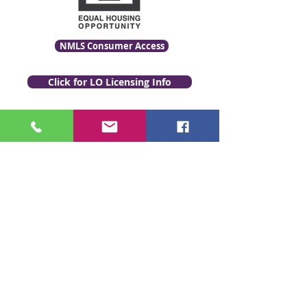
NMLS Consumer Access
Click for LO Licensing Info
Contact Us:
509-999-6464
Fax:
(509) 497-2373
Email Us
www.GenevaFi.com
Copyright © Geneva Financial, LLC,