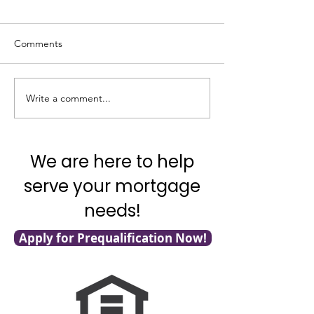
Comments
Good News on In
Write a comment...
What’s Going on with
Inflation?
We are here to help
serve your mortgage
needs!
Apply for Prequalification Now!