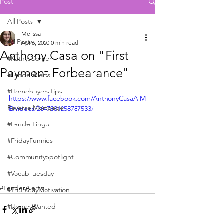
Post
All Posts
Melissa
All Posts
Apr 6, 2020
0 min read
Anthony Casa on "First
#KathysCorner
Payment Forbearance"
#LenderAlerts
#HomebuyersTips
https://www.facebook.com/AnthonyCasaAIM
Reverse Mortgage
E/videos/2647831258787533/
#LenderLingo
#FridayFunnies
#CommunitySpotlight
#VocabTuesday
#LenderAlerts
#ThursdayMotivation
#HomesWanted