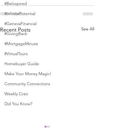
#BeInspired
#InfinitePotential
#GenevaFinancial
See All
Recent Posts
#GivingBack
#MortgageMinute
#VirtualTours
Homebuyer Guide
Make Your Money Magic!
Community Connections
Weekly Craic
Did You Know?