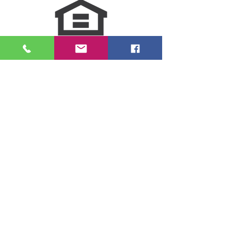
NMLS Consumer Access
Click for LO Licensing Info
Contact Us:
509-999-6464
Fax:
(509) 497-2373
Email Us