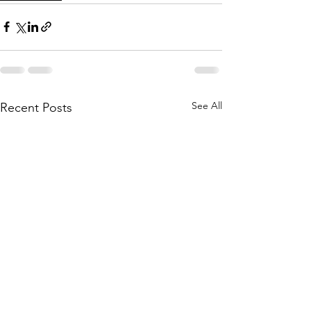
See All
Recent Posts