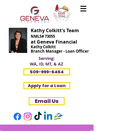
Kathy Colkitt's Team
NMLS# 73055
at Geneva Financial
Kathy Colkitt
Branch Manager - Loan Officer
Serving:
WA, ID, MT, & AZ
509-999-6464
Apply for a Loan
Email Us