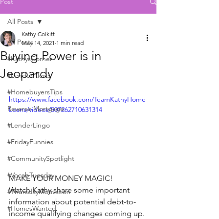
Post
All Posts
Kathy Colkitt
All Posts
May 14, 2021
1 min read
Buying Power is in
#KathysCorner
Jeopardy
#LenderAlerts
#HomebuyersTips
https://www.facebook.com/TeamKathyHome
Reverse Mortgage
Loans/videos/507262710631314
#LenderLingo
#FridayFunnies
#CommunitySpotlight
#VocabTuesday
MAKE YOUR MONEY MAGIC!  
Watch Kathy share some important 
#ThursdayMotivation
information about potential debt-to-
#HomesWanted
income qualifying changes coming up.