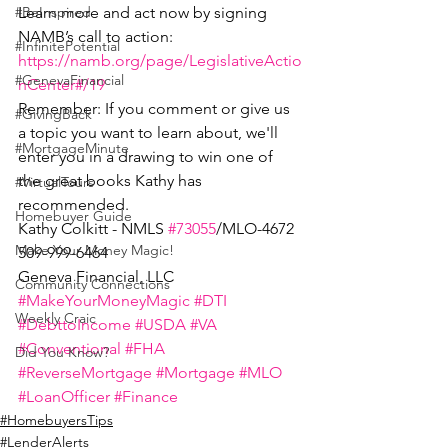
Learn more and act now by signing 
#BeInspired
NAMB’s call to action: 
#InfinitePotential
https://namb.org/page/LegislativeActio
#GenevaFinancial
nCenter#/19
Remember: If you comment or give us 
#GivingBack
a topic you want to learn about, we'll 
#MortgageMinute
enter you in a drawing to win one of 
the great books Kathy has 
#VirtualTours
recommended. 
Homebuyer Guide
Kathy Colkitt - NMLS 
#73055
/MLO-4672
Make Your Money Magic!
509-999-6464
Geneva Financial, LLC
Community Connections
#MakeYourMoneyMagic
#DTI
Weekly Craic
#DebttoIncome
#USDA
#VA
#Conventional
#FHA
Did You Know?
#ReverseMortgage
#Mortgage
#MLO
#LoanOfficer
#Finance
#HomebuyersTips
#LenderAlerts