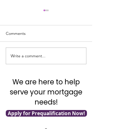
Comments
Write a comment...
What’s Going on with
Veterans: 7 VA L
Inflation?
for You!
We are here to help
serve your mortgage
needs!
Apply for Prequalification Now!