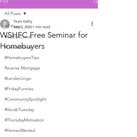
Post
All Posts
Team Kathy
All Posts
Sep 2, 2020
1 min read
WSHFC Free Seminar for
#KathysCorner
Homebuyers
#LenderAlerts
#HomebuyersTips
Reverse Mortgage
#LenderLingo
#FridayFunnies
#CommunitySpotlight
#VocabTuesday
#ThursdayMotivation
#HomesWanted