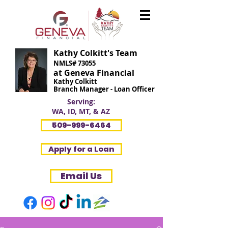
Kathy Colkitt's Team
NMLS# 73055
at Geneva Financial
Kathy Colkitt
Branch Manager - Loan Officer
Serving:
WA, ID, MT, & AZ
509-999-6464
Apply for a Loan
Email Us