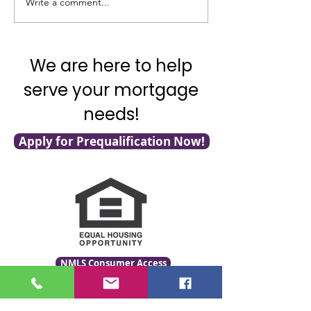
Write a comment...
It's National Adopt a
What's Really G
Shelter Pet Day!
with Mortgage F
We are here to help
serve your mortgage
needs!
Apply for Prequalification Now!
NMLS Consumer Access
Click for LO Licensing Info