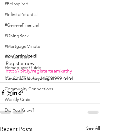
#BeInspired
#InfinitePotential
#GenevaFinancial
#GivingBack
#MortgageMinute
You're invited!
#VirtualTours
Register now: 
Homebuyer Guide
http://bit.ly/registerteamkathy
Or Call/Text Us at 509-999-6464
Make Your Money Magic!
Community Connections
Weekly Craic
Did You Know?
See All
Recent Posts