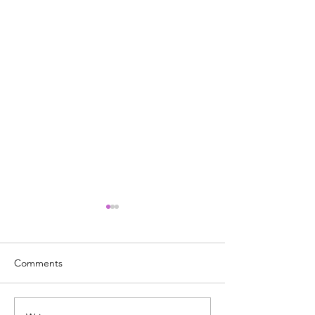
Comments