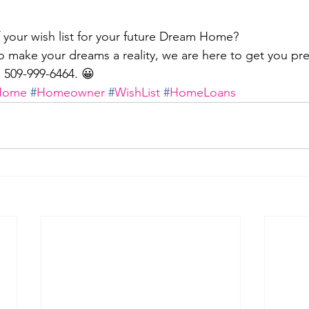
 your wish list for your future Dream Home?
 make your dreams a reality, we are here to get you pr
t: 509-999-6464. 😀
Home
#
Homeowner
#
WishList
#
HomeLoans