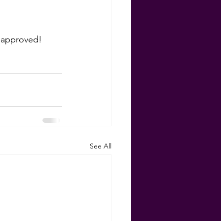
eapproved! 
See All