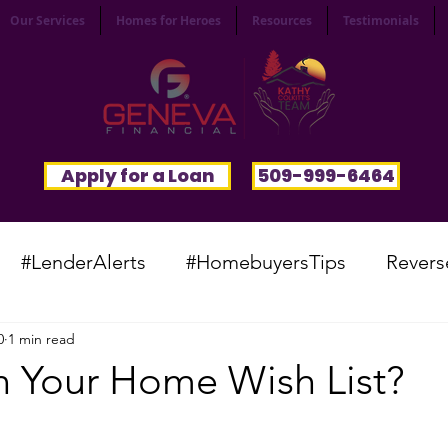
Our Services
Homes for Heroes
Resources
Testimonials
Apply for a Loan
509-999-6464
#LenderAlerts
#HomebuyersTips
Revers
0
1 min read
yFunnies
#CommunitySpotlight
#VocabTue
n Your Home Wish List?
#HomesWanted
#BeInspired
#InfinitePoten