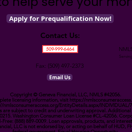
to help serve your mo
Apply for Prequalification Now!
Contact Us:
NMLS
509-999-6464
Servin
Fax: (509) 497-2373
Email Us
Copyright © Geneva Financial, LLC, NMLS #42056.
lete licensing information, visit
https://nmlsconsumeraccess
://nmlsconsumeraccess.org/EntityDetails.aspx/INDIVIDUAL/
 are subject to credit and underwriting approval. Additional 
0910215. Washington Consumer Loan License #CL-42056. Corpo
l-Free: (888) 889-0009. Loan approvals, products, and interes
ncial, LLC is not endorsed by, or acting on behalf of HUD, 
federal government. Equal Housing Opportunity.