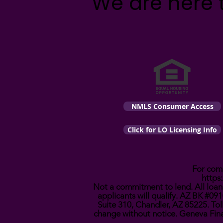
We are here 
NMLS Consumer Access
Click for LO Licensing Info
For comp
https
Not a commitment to lend. All loans
applicants will qualify. AZ BK #
Suite 310, Chandler, AZ 85225. Tol
change without notice. Geneva Fina