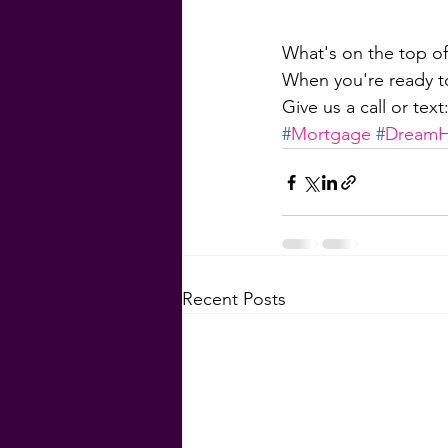
What's on the top of
When you're ready to
Give us a call or tex
#
Mortgage
#
Dream
Recent Posts