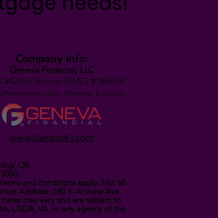
rtgage needs!
Company Info:
Geneva Financial, LLC
 #42056,
Branch NMLS #1896157
g Washington, Idaho, Montana,
& Arizona
www.GenevaFi.com
.org/
OR
73055.
terms and conditions apply. Not all
rate Address: 180 S. Arizona Ave,
t rates may vary and are subject to
FHA, USDA, VA, or any agency of the