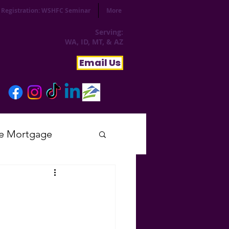
Registration: WSHFC Seminar
More
Serving:
WA, ID, MT, & AZ
Email Us
e Mortgage
sday
tial