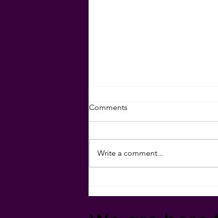
Set Your Goals for 2024!
Comments
Download your goal-setting
sheet here:
Write a comment...