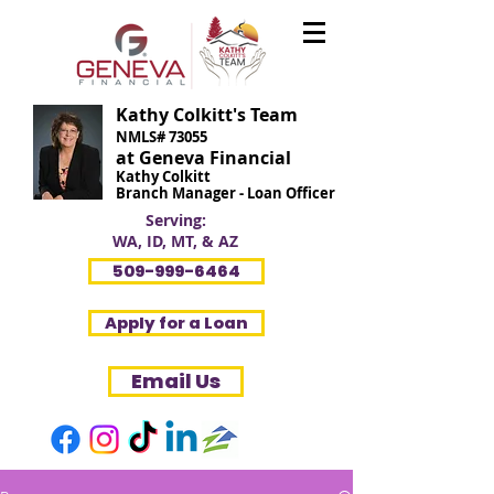
Kathy Colkitt's Team
NMLS# 73055
at Geneva Financial
Kathy Colkitt
Branch Manager - Loan Officer
Serving:
WA, ID, MT, & AZ
509-999-6464
Apply for a Loan
Email Us