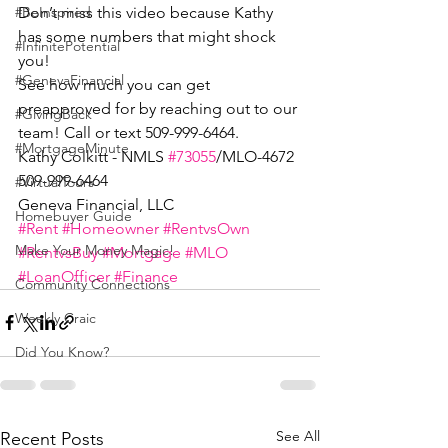
Don’t miss this video because Kathy 
#BeInspired
has some numbers that might shock 
#InfinitePotential
you!
#GenevaFinancial
See how much you can get 
preapproved for by reaching out to our 
#GivingBack
team! Call or text 509-999-6464.
#MortgageMinute
Kathy Colkitt - NMLS 
#73055
/MLO-4672
509-999-6464
#VirtualTours
Geneva Financial, LLC
Homebuyer Guide
#Rent
#Homeowner
#RentvsOwn
Make Your Money Magic!
#RentvsBuy
#Mortgage
#MLO
#LoanOfficer
#Finance
Community Connections
Weekly Craic
Did You Know?
See All
Recent Posts