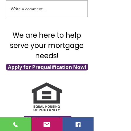
Write a comment...
It's National Adopt a
What's Really G
Shelter Pet Day!
with Mortgage F
We are here to help
serve your mortgage
needs!
Apply for Prequalification Now!
NMLS Consumer Access