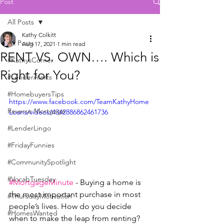
Post
All Posts
Kathy Colkitt
All Posts
Aug 17, 2021
1 min read
RENT VS. OWN…. Which is
#KathysCorner
Right for You?
#LenderAlerts
#HomebuyersTips
https://www.facebook.com/TeamKathyHome
Reverse Mortgage
Loans/videos/4342886862461736
#LenderLingo
#FridayFunnies
#CommunitySpotlight
#VocabTuesday
#MortgageMinute
 - Buying a home is 
the most important purchase in most 
#ThursdayMotivation
people’s lives. How do you decide 
#HomesWanted
when to make the leap from renting?