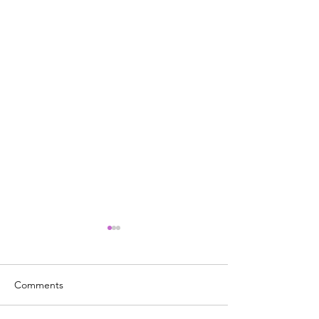
Comments