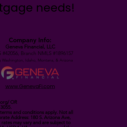
rtgage needs!
Company Info:
Geneva Financial, LLC
 #42056,
Branch NMLS #1896157
g Washington, Idaho, Montana,
& Arizona
www.GenevaFi.com
.org/
OR
73055.
terms and conditions apply. Not all
rate Address: 180 S. Arizona Ave,
t rates may vary and are subject to