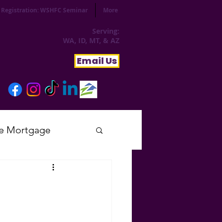
Registration: WSHFC Seminar
More
Serving:
WA, ID, MT, & AZ
Email Us
e Mortgage
sday
tial