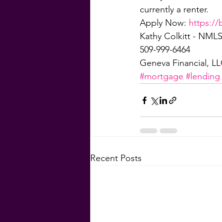
currently a renter.
Apply Now: 
https://
Kathy Colkitt - NMLS
509-999-6464
Geneva Financial, L
#mortgage
#lending
Recent Posts