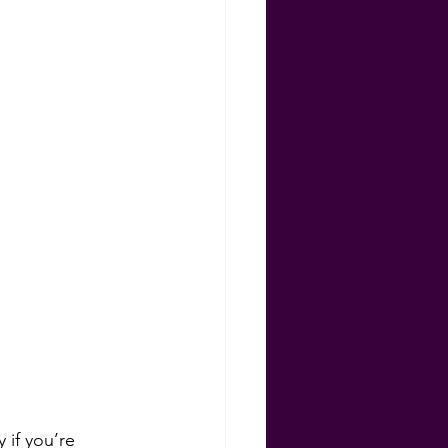
ns
 if you’re 