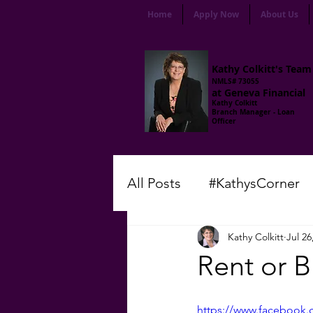
Home
Apply Now
About Us
Kathy Colkitt's Team
NMLS# 73055
at Geneva Financial
Kathy Colkitt
Branch Manager - Loan
Officer
All Posts
#KathysCorner
Kathy Colkitt
Jul 26
#LenderLingo
#Frida
Rent or 
#ThursdayMotivation
https://www.facebook