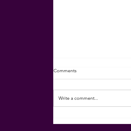
Set Your Goals for 2024!
Comments
Download your goal-setting
sheet here:
Write a comment...