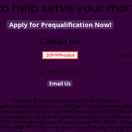
to help serve your mo
Apply for Prequalification Now!
Contact Us:
NMLS
509-999-6464
Servin
Fax: (509) 497-2373
Email Us
Copyright © Geneva Financial, LLC, NMLS #42056.
lete licensing information, visit
https://nmlsconsumeraccess
://nmlsconsumeraccess.org/EntityDetails.aspx/INDIVIDUAL/
 are subject to credit and underwriting approval. Additional 
0910215. Washington Consumer Loan License #CL-42056. Corpo
l-Free: (888) 889-0009. Loan approvals, products, and interes