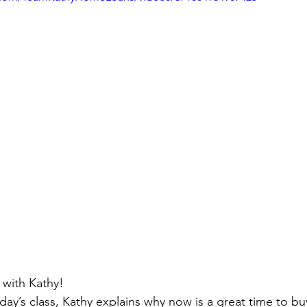
ivingBack
#MortgageMinute
#VirtualTours
ke Your Money Magic!
Community Connectio
u Know?
with Kathy!
day’s class, Kathy explains why now is a great time to buy