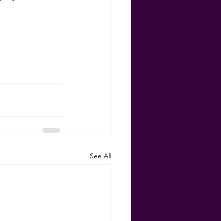
See All