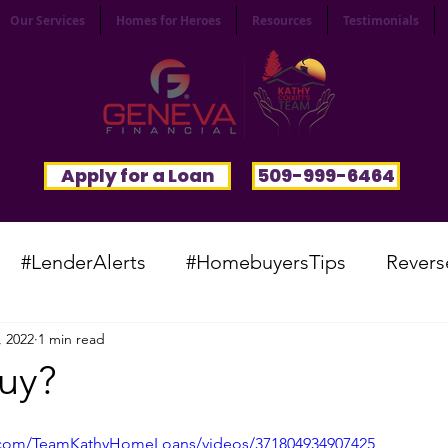
Our Services
Homes for Heroes
Resources
Testimonials
Apply for a Loan
509-999-6464
#LenderAlerts
#HomebuyersTips
Revers
, 2022
1 min read
yFunnies
#CommunitySpotlight
#VocabTue
Buy?
#HomesWanted
#BeInspired
#InfinitePoten
.com/TeamKathyHomeLoans/videos/371804934907425