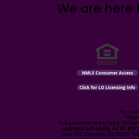
We are here 
NMLS Consumer Access
Click for LO Licensing Info
For comp
https
Not a commitment to lend. All loans
applicants will qualify. AZ BK #
Suite 310, Chandler, AZ 85225. Tol