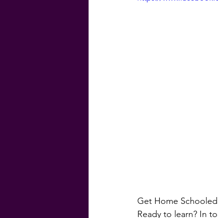
#GenevaFinancial
#G
Homebuyer Guide
Ma
Weekly Craic
Did Yo
Get Home Schooled 
Ready to learn? In to