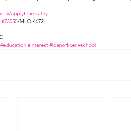
bit.ly/applyteamkathy
 
#73055
/MLO-4672
LC
#education
#interest
#loanofficer
#school