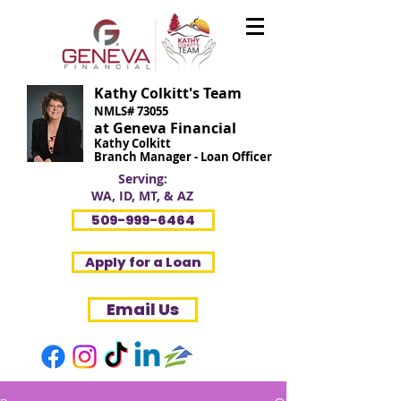
Kathy Colkitt's Team
NMLS# 73055
at Geneva Financial
Kathy Colkitt
Branch Manager - Loan Officer
Serving:
WA, ID, MT, & AZ
509-999-6464
Apply for a Loan
Email Us