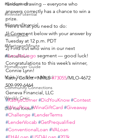
random drawing -- everyone who 
#BeInspired
answers correctly has a chance to win a 
#InfinitePotential
prize.
#GenevaFinancial
Here’s what you need to do:
1) Comment below with your answer by 
#GivingBack
Tuesday at 12 p.m. PDT
#MortgageMinute
2) Find out who wins in our next 
#
LenderLingo
 segment — good luck!
#VirtualTours
Congratulations to this week’s winner, 
Homebuyer Guide
Connie Lynn!
Make Your Money Magic!
Kathy Colkitt - NMLS 
#73055
/MLO-4672
509-999-6464
Community Connections
Geneva Financial, LLC
Weekly Craic
#
KathysCorner
#
DidYouKnow
#
Contest
#
WinaPrize
#
WinaGiftCard
#
Giveaway
Did You Know?
#
Challenge
#
LenderTerms
#
LenderVocab
#
GetPrequalified
#
ConventionalLoan
#
VALoan
#
FHALoan
#
USDALoan
#
203k