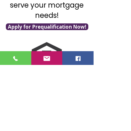
serve your mortgage
needs!
Apply for Prequalification Now!
NMLS Consumer Access
Click for LO Licensing Info
Contact Us:
509-999-6464