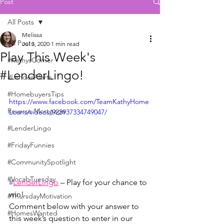
Post
All Posts
Melissa
All Posts
Jul 3, 2020
1 min read
Play This Week's
#KathysCorner
#LenderLingo!
#LenderAlerts
#HomebuyersTips
https://www.facebook.com/TeamKathyHome
Reverse Mortgage
Loans/videos/923937334749047/
#LenderLingo
#FridayFunnies
#CommunitySpotlight
#VocabTuesday
#
LenderLingo
 – Play for your chance to 
win!
#ThursdayMotivation
Comment below with your answer to 
#HomesWanted
this week’s question to enter in our 