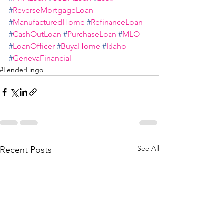
#
ReverseMortgageLoan
#
ManufacturedHome
#
RefinanceLoan
#
CashOutLoan
#
PurchaseLoan
#
MLO
#
LoanOfficer
#
BuyaHome
#
Idaho
#
GenevaFinancial
#LenderLingo
See All
Recent Posts