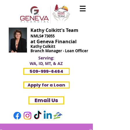
Kathy Colkitt's Team
NMLS# 73055
at Geneva Financial
Kathy Colkitt
Branch Manager - Loan Officer
Serving:
WA, ID, MT, & AZ
509-999-6464
Apply for a Loan
Email Us