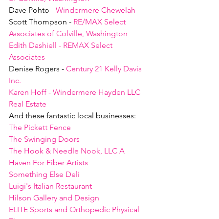
Dave Pohto - 
Windermere Chewelah
Scott Thompson - 
RE/MAX Select 
Associates of Colville, Washington
Edith Dashiell - REMAX Select 
Associates
Denise Rogers - 
Century 21 Kelly Davis 
Inc.
Karen Hoff - Windermere Hayden LLC 
Real Estate
And these fantastic local businesses:
The Pickett Fence
The Swinging Doors
The Hook & Needle Nook, LLC A 
Haven For Fiber Artists
Something Else Deli
Luigi's Italian Restaurant
Hilson Gallery and Design
ELITE Sports and Orthopedic Physical 