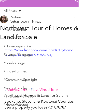
Post
All Posts
Melissa
All Posts
Jun 26, 2020
1 min read
Northwest Tour of Homes &
#KathysCorner
Land for Sale
#LenderAlerts
#HomebuyersTips
https://www.facebook.com/TeamKathyHome
Reverse Mortgage
Loans/videos/934505963662274/
#LenderLingo
#FridayFunnies
#CommunitySpotlight
#VocabTuesday
#
KathysCorner
#
LiveVirtualTour
 - 
Northwest Homes & Land for Sale in 
#ThursdayMotivation
Spokane, Stevens, & Kootenai Counties
#HomesWanted
See a property you love? 👉 878787 