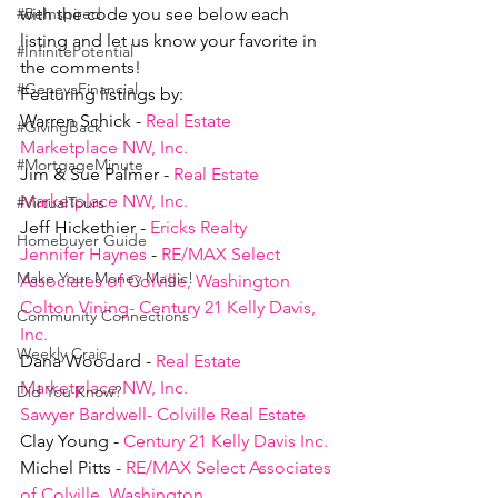
with the code you see below each 
#BeInspired
listing and let us know your favorite in 
#InfinitePotential
the comments!
#GenevaFinancial
Featuring listings by:
Warren Schick - 
Real Estate 
#GivingBack
Marketplace NW, Inc.
#MortgageMinute
Jim & Sue Palmer - 
Real Estate 
Marketplace NW, Inc.
#VirtualTours
Jeff Hickethier - 
Ericks Realty
Homebuyer Guide
Jennifer Haynes
 - 
RE/MAX Select 
Make Your Money Magic!
Associates of Colville, Washington
Colton Vining- Century 21 Kelly Davis, 
Community Connections
Inc.
Weekly Craic
Dana Woodard - 
Real Estate 
Marketplace NW, Inc.
Did You Know?
Sawyer Bardwell- Colville Real Estate
Clay Young - 
Century 21 Kelly Davis Inc.
Michel Pitts - 
RE/MAX Select Associates 
of Colville, Washington