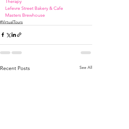
Therapy
Lefevre Street Bakery & Cafe
Masters Brewhouse
#VirtualTours
See All
Recent Posts