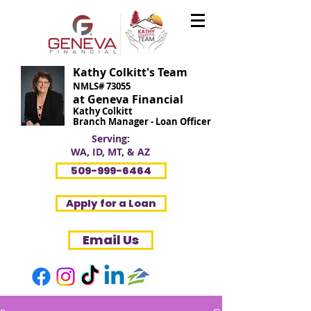
Kathy Colkitt's Team
NMLS# 73055
at Geneva Financial
Kathy Colkitt
Branch Manager - Loan Officer
Serving:
WA, ID, MT, & AZ
509-999-6464
Apply for a Loan
Email Us