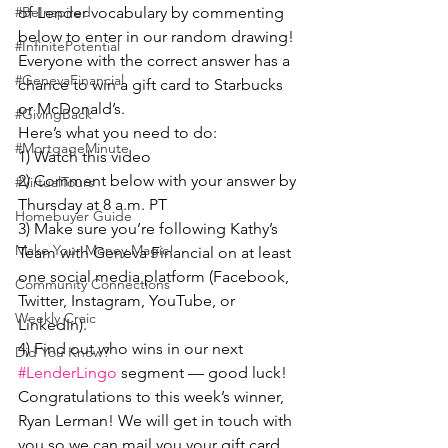
of Lender vocabulary by commenting 
#BeInspired
below to enter in our random drawing! 
#InfinitePotential
Everyone with the correct answer has a 
#GenevaFinancial
chance to win a gift card to Starbucks 
or McDonald’s.
#GivingBack
Here’s what you need to do:
#MortgageMinute
1) Watch this video
2) Comment below with your answer by 
#VirtualTours
Thursday at 8 a.m. PT
Homebuyer Guide
3) Make sure you’re following Kathy’s 
Make Your Money Magic!
Team with Geneva Financial on at least 
one social media platform (Facebook, 
Community Connections
Twitter, Instagram, YouTube, or 
Weekly Craic
LinkedIn).
4) Find out who wins in our next 
Did You Know?
#LenderLingo
 segment — good luck!
Congratulations to this week’s winner, 
Ryan Lerman! We will get in touch with 
you so we can mail you your gift card.