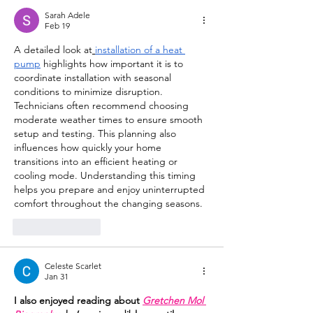
Sarah Adele
Feb 19
A detailed look at
installation of a heat 
pump
 highlights how important it is to 
coordinate installation with seasonal 
conditions to minimize disruption. 
Technicians often recommend choosing 
moderate weather times to ensure smooth 
setup and testing. This planning also 
influences how quickly your home 
transitions into an efficient heating or 
cooling mode. Understanding this timing 
helps you prepare and enjoy uninterrupted 
comfort throughout the changing seasons.
Like
Reply
Celeste Scarlet
Jan 31
I also enjoyed reading about 
Gretchen Mol 