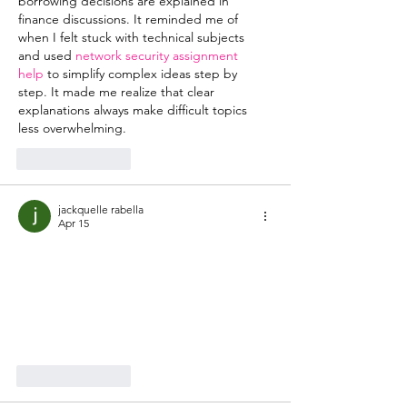
borrowing decisions are explained in 
finance discussions. It reminded me of 
when I felt stuck with technical subjects 
and used 
network security assignment 
help
 to simplify complex ideas step by 
step. It made me realize that clear 
explanations always make difficult topics 
less overwhelming.
Like
Reply
jackquelle rabella
Apr 15
Learning
 bsc hons meaning
 helps 
individuals prepare for professional 
opportunities. UNICCM provides 
structured guidance. This enhances 
readiness.
Like
Reply