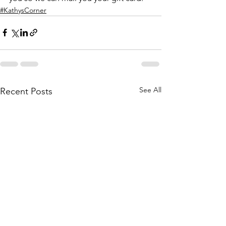
#KathysCorner
See All
Recent Posts