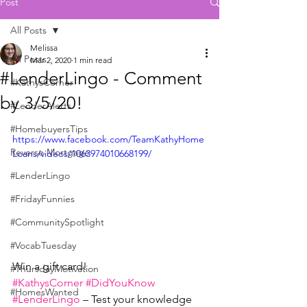
Post
All Posts
Melissa
All Posts
Mar 2, 2020
1 min read
#LenderLingo - Comment
#KathysCorner
by 3/5/20!
#LenderAlerts
#HomebuyersTips
https://www.facebook.com/TeamKathyHome
Reverse Mortgage
Loans/videos/1063974010668199/
#LenderLingo
#FridayFunnies
#CommunitySpotlight
#VocabTuesday
Win a gift card!
#ThursdayMotivation
#KathysCorner
#DidYouKnow
#HomesWanted
#LenderLingo
 – Test your knowledge 