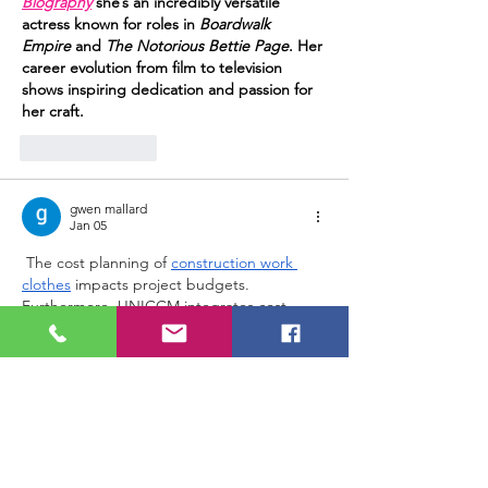
Biography
 she’s an incredibly versatile 
actress known for roles in 
Boardwalk 
Empire
 and 
The Notorious Bettie Page
. Her 
career evolution from film to television 
shows inspiring dedication and passion for 
her craft.
Like
Reply
gwen mallard
Jan 05
 The cost planning of 
construction work 
clothes
 impacts project budgets. 
Furthermore, UNICCM integrates cost 
control concepts into construction 
management education.
Edited
Like
Reply
Show more comments