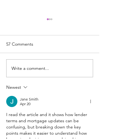
Use Your Equity for Some
Financial Freedom!
MAKE YOUR MONEY
57 Comments
MAGIC! Witness the magic of
debt consolidation as Kathy
demonstrates scenarios with
Write a comment...
Uncertain Times:
different interest rates for
Inflation, & Toda
you!...
Housing Market
Newest
Jane Smith
Apr 20
I read the article and it shows how lender 
terms and mortgage updates can be 
confusing, but breaking down the key 
points makes it easier to understand how 