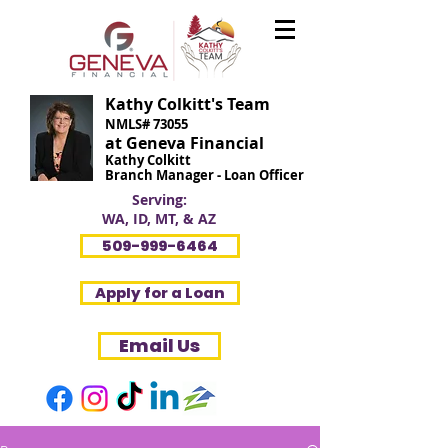
Kathy Colkitt's Team
NMLS# 73055
at Geneva Financial
Kathy Colkitt
Branch Manager - Loan Officer
Serving:
WA, ID, MT, & AZ
509-999-6464
Apply for a Loan
Email Us