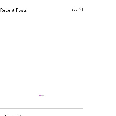
See All
Recent Posts