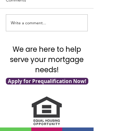
Comments
Write a comment...
It's National Adopt a
What's Really G
Shelter Pet Day!
with Mortgage F
We are here to help
serve your mortgage
needs!
Apply for Prequalification Now!