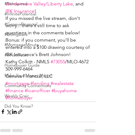
Windermere Valley/Liberty Lake
, and 
#BeInspired
IBK Insurance
!
#InfinitePotential
If you missed the live stream, don't 
#GenevaFinancial
worry... there's still time to ask 
questions in the comments below! 
#GivingBack
Bonus: if you comment, you'll be 
#MortgageMinute
entered into a $100 drawing courtesy of 
IBK Insurance's Brett Johnson!
#VirtualTours
Kathy Colkitt - NMLS 
#73055
/MLO-4672
Homebuyer Guide
509-999-6464
Make Your Money Magic!
Geneva Financial, LLC
#mortgage
#lending
#realestate
Community Connections
#finance
#loanofficer
#buyahome
Weekly Craic
#homebuyer
Did You Know?