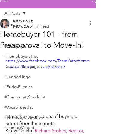
Post
All Posts
Kathy Colkitt
All Posts
Feb 9, 2023
1 min read
Homebuyer 101 - from
#KathysCorner
Preapproval to Move-In!
#LenderAlerts
#HomebuyersTips
https://www.facebook.com/TeamKathyHome
Reverse Mortgage
Loans/videos/1358357081678619
#LenderLingo
#FridayFunnies
#CommunitySpotlight
#VocabTuesday
Learn the ins and outs of buying a 
#ThursdayMotivation
home from the experts:
#HomesWanted
Kathy Colkitt, 
Richard Stokes, Realtor, 