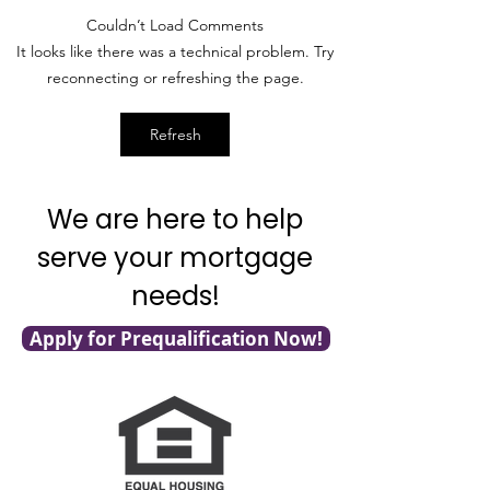
compound interest as Kathy
debt consolidation
Couldn’t Load Comments
shows you how easy it really is
demonstrates a real
It looks like there was a technical problem. Try
to become a millionaire!
scenario for you! 
reconnecting or refreshing the page.
Want to...
what a...
Refresh
We are here to help
serve your mortgage
needs!
Apply for Prequalification Now!