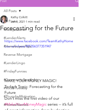
Post
All Posts
Kathy Colkitt
All Posts
Jan 8, 2021
1 min read
Forecasting for the Future
#KathysCorner
#LenderAlerts
https://www.facebook.com/TeamKathyHome
#HomebuyersTips
Loans/videos/405356377351947
Reverse Mortgage
#LenderLingo
#FridayFunnies
#CommunitySpotlight
MAKE YOUR MONEY MAGIC!  
Today’s Topic: Forecasting for the 
#VocabTuesday
Future
#ThursdayMotivation
Don’t miss the first video of our 
#MakeYourMoneyMagic
 series -- it’s full 
#HomesWanted