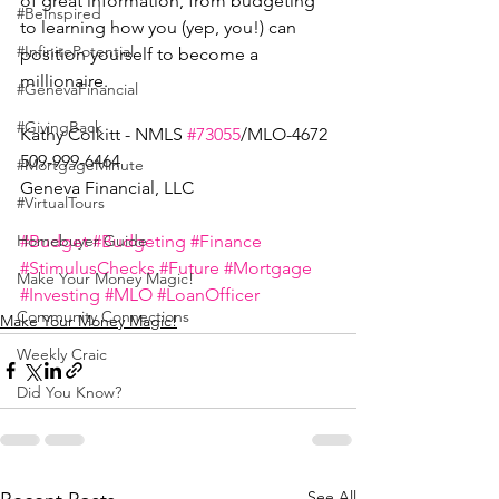
of great information, from budgeting 
#BeInspired
to learning how you (yep, you!) can 
#InfinitePotential
position yourself to become a 
millionaire. 
#GenevaFinancial
#GivingBack
Kathy Colkitt - NMLS 
#73055
/MLO-4672
509-999-6464
#MortgageMinute
Geneva Financial, LLC
#VirtualTours
#Budget
#Budgeting
#Finance
Homebuyer Guide
#StimulusChecks
#Future
#Mortgage
Make Your Money Magic!
#Investing
#MLO
#LoanOfficer
Community Connections
Make Your Money Magic!
Weekly Craic
Did You Know?
See All