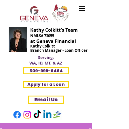
Kathy Colkitt's Team
NMLS# 73055
at Geneva Financial
Kathy Colkitt
Branch Manager - Loan Officer
Serving:
WA, ID, MT, & AZ
509-999-6464
Apply for a Loan
Email Us