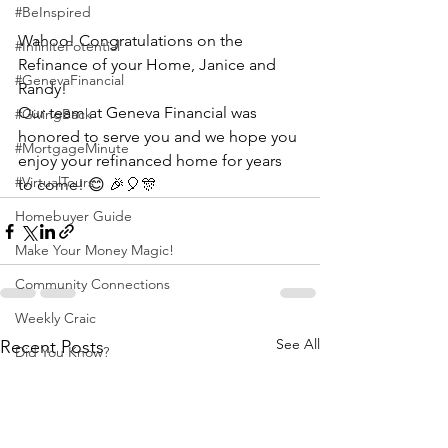
#BeInspired
Wahoo! Congratulations on the 
#InfinitePotential
Refinance of your Home, Janice and 
#GenevaFinancial
Randy!
Our team at Geneva Financial was 
#GivingBack
honored to serve you and we hope you 
#MortgageMinute
enjoy your refinanced home for years 
#VirtualTours
to come! 😊 🎉🎈🎊
Homebuyer Guide
Make Your Money Magic!
Community Connections
Weekly Craic
See All
Recent Posts
Did You Know?