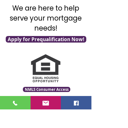
We are here to help
serve your mortgage
needs!
Apply for Prequalification Now!
NMLS Consumer Access
Click for LO Licensing Info
Contact Us: