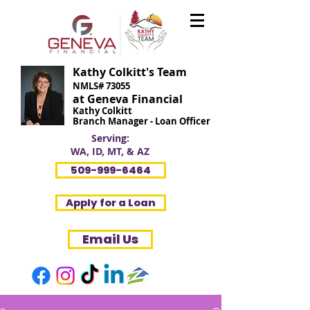
Kathy Colkitt's Team
NMLS# 73055
at Geneva Financial
Kathy Colkitt
Branch Manager - Loan Officer
Serving:
WA, ID, MT, & AZ
509-999-6464
Apply for a Loan
Email Us