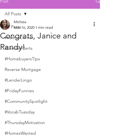
Post
All Posts
Melissa
All Posts
Mar 16, 2020
1 min read
Congrats, Janice and
#KathysCorner
Randy!
#LenderAlerts
#HomebuyersTips
Reverse Mortgage
#LenderLingo
#FridayFunnies
#CommunitySpotlight
#VocabTuesday
#ThursdayMotivation
#HomesWanted