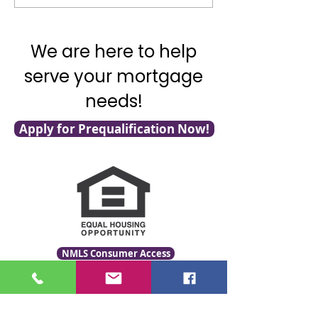
Shelter Pet Day!
with Mortgage F
We are here to help
serve your mortgage
needs!
Apply for Prequalification Now!
NMLS Consumer Access
Click for LO Licensing Info