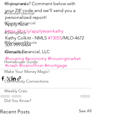
in your area? Comment below with 
#BeInspired
your ZIP code and we’ll send you a 
#InfinitePotential
personalized report!
#GenevaFinancial
Apply Now: 
https://bit.ly/applyteamkathy
#GivingBack
Kathy Colkitt - NMLS 
#73055
/MLO-4672
#MortgageMinute
509-999-6464
Geneva Financial, LLC
#VirtualTours
#housing
#economy
#housingmarket
Homebuyer Guide
#crash
#loanofficer
#mortgage
Make Your Money Magic!
Community Connections
Weekly Craic
Did You Know?
See All
Recent Posts