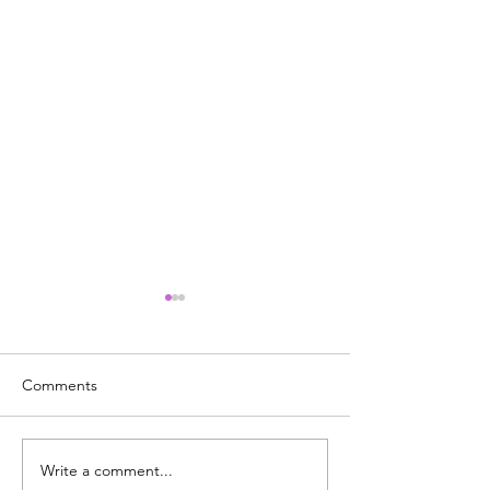
Comments
Write a comment...
It's National Adopt a
What's Really G