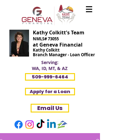
Kathy Colkitt's Team
NMLS# 73055
at Geneva Financial
Kathy Colkitt
Branch Manager - Loan Officer
Serving:
WA, ID, MT, & AZ
509-999-6464
Apply for a Loan
Email Us