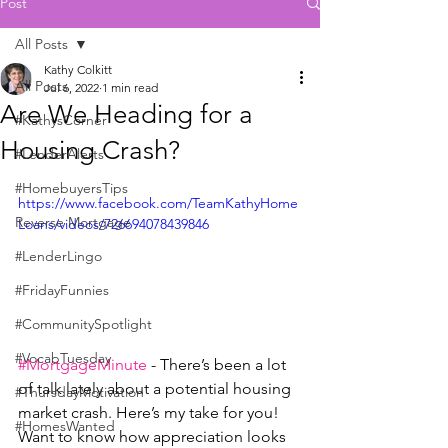
Post
All Posts
Kathy Colkitt
All Posts
Jul 6, 2022
1 min read
Are We Heading for a
#KathysCorner
Housing Crash?
#LenderAlerts
#HomebuyersTips
https://www.facebook.com/TeamKathyHome
Reverse Mortgage
Loans/videos/726694078439846
#LenderLingo
#FridayFunnies
#CommunitySpotlight
#VocabTuesday
#MortgageMinute
 - There’s been a lot 
of talk lately about a potential housing 
#ThursdayMotivation
market crash. Here’s my take for you!
#HomesWanted
Want to know how appreciation looks 