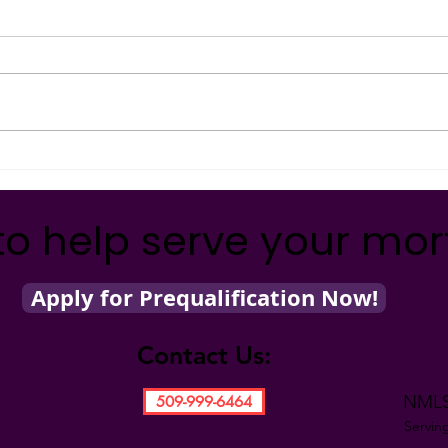
MILLIONAIRE!
Fina
MAKE YOUR MONEY MAGIC!
MAKE
Witness the magic of compound
Witne
interest as Kathy shows you how
conso
easy it really is to become a
demon
millionaire! Want to...
for y
to help serve your mo
Apply for Prequalification Now!
Contact Us:
NMLS
509-999-6464
Servin