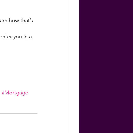
rn how that’s 
nter you in a 
e
#Mortgage