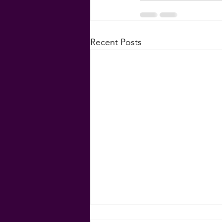
Recent Posts
Rent is Skyrocketing!