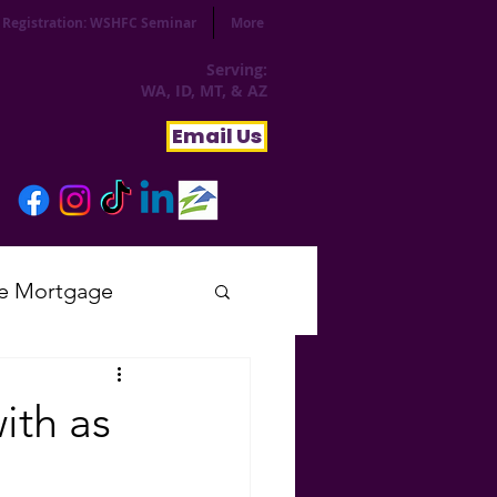
Registration: WSHFC Seminar
More
Serving:
WA, ID, MT, & AZ
Email Us
e Mortgage
sday
ith as
tial