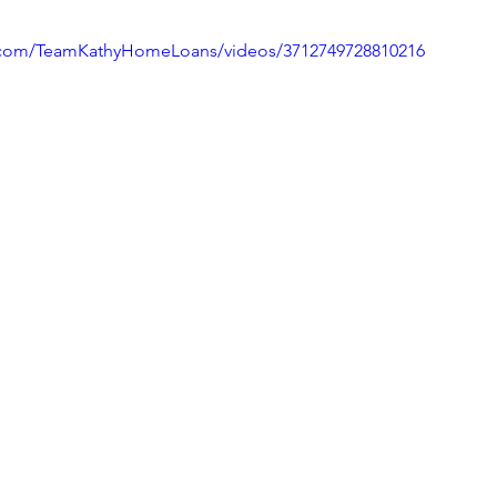
.com/TeamKathyHomeLoans/videos/3712749728810216
ivingBack
#MortgageMinute
#VirtualTours
ke Your Money Magic!
Community Connectio
u Know?