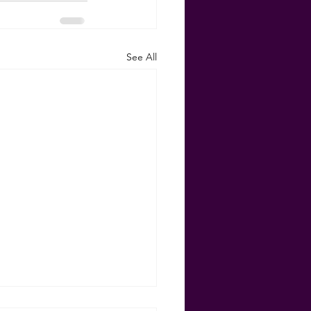
See All
Your Equity for Some