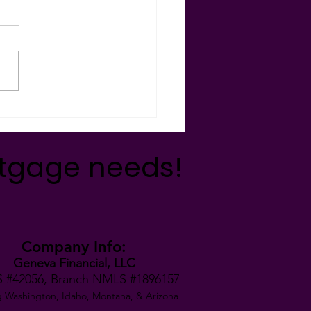
ncial Freedom!
 YOUR MONEY MAGIC!
ss the magic of debt
lidation as Kathy
strates a real-life scenario
ou! Want to see what a...
rtgage needs!
Company Info:
Geneva Financial, LLC
 #42056,
Branch NMLS #1896157
g Washington, Idaho, Montana,
& Arizona