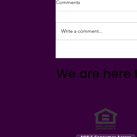
Comments
MAKE YOUR MONEY MAGIC
With rents rising at
unprecedented rates nationwide,
Write a comment...
now is a great time to get
preapproved for a home
purchase!...
We are here 