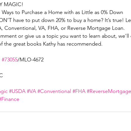
 MAGIC! 
he Ways to Purchase a Home with as Little as 0% Down
N’T have to put down 20% to buy a home? It’s true! Lea
A, Conventional, VA, FHA, or Reverse Mortgage Loan.
ment or give us a topic you want to learn about, we'll e
of the great books Kathy has recommended. 
 
#73055
/MLO-4672
LC
gic
#USDA
#VA
#Conventional
#FHA
#ReverseMortgag
#Finance