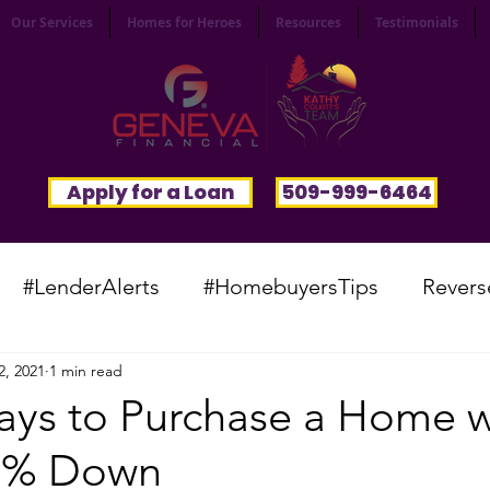
Our Services
Homes for Heroes
Resources
Testimonials
Apply for a Loan
509-999-6464
#LenderAlerts
#HomebuyersTips
Revers
2, 2021
1 min read
yFunnies
#CommunitySpotlight
#VocabTue
ays to Purchase a Home w
s 0% Down
#HomesWanted
#BeInspired
#InfinitePoten