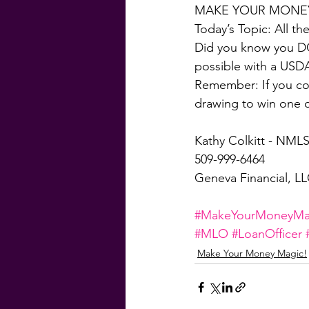
MAKE YOUR MONEY
Today’s Topic: All t
Did you know you DO
possible with a USD
Remember: If you com
drawing to win one 
Kathy Colkitt - NMLS
509-999-6464
Geneva Financial, L
#MakeYourMoneyMa
#MLO
#LoanOfficer
Make Your Money Magic!