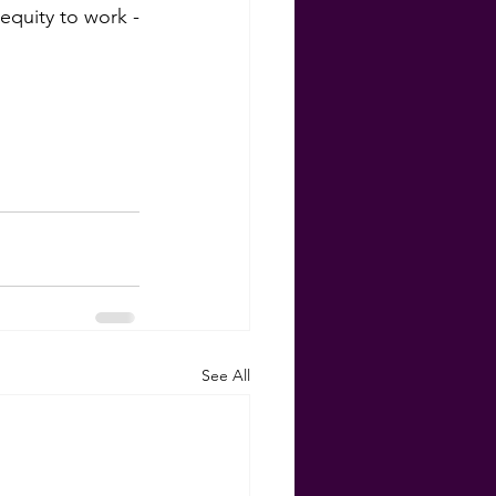
equity to work -
See All