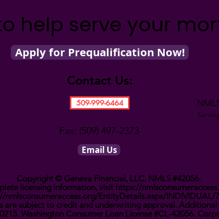
to help serve your mo
Apply for Prequalification Now!
Contact Us:
NMLS
509-999-6464
Servin
Fax: (509) 497-2373
Email Us
Copyright © Geneva Financial, LLC, NMLS #42056.
lete licensing information, visit
https://nmlsconsumeraccess
://nmlsconsumeraccess.org/EntityDetails.aspx/INDIVIDUAL/
 are subject to credit and underwriting approval. Additional 
0910215. Washington Consumer Loan License #CL-42056. Corpo