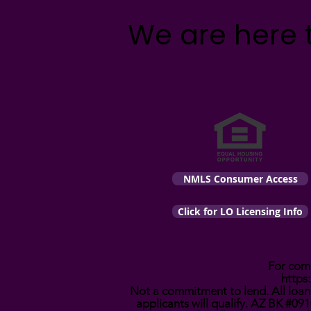
We are here 
NMLS Consumer Access
Click for LO Licensing Info
For comp
https
Not a commitment to lend. All loans
applicants will qualify. AZ BK #