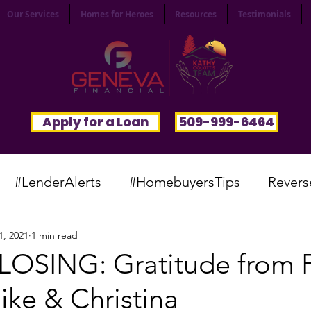
Our Services
Homes for Heroes
Resources
Testimonials
Apply for a Loan
509-999-6464
#LenderAlerts
#HomebuyersTips
Revers
1, 2021
1 min read
yFunnies
#CommunitySpotlight
#VocabTue
LOSING: Gratitude from
ike & Christina
#HomesWanted
#BeInspired
#InfinitePoten