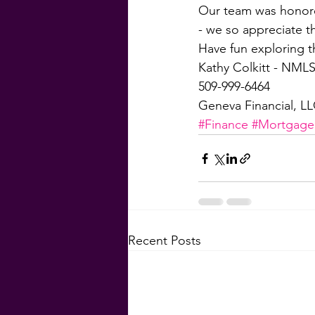
Our team was honored
- we so appreciate t
Have fun exploring t
Kathy Colkitt - NMLS
509-999-6464
Geneva Financial, L
#Finance
#Mortgage
Recent Posts