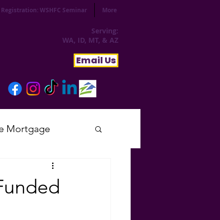
Registration: WSHFC Seminar
More
Serving:
WA, ID, MT, & AZ
Email Us
e Mortgage
sday
 Funded
tial