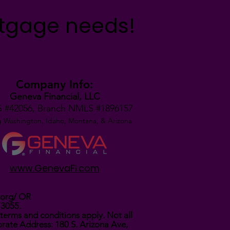
rtgage needs!
Company Info:
Geneva Financial, LLC
 #42056,
Branch NMLS #1896157
g Washington, Idaho, Montana,
& Arizona
www.GenevaFi.com
.org/
OR
73055.
terms and conditions apply. Not all
rate Address: 180 S. Arizona Ave,