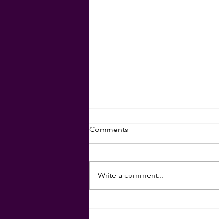
Set Your Goals for 2024!
Comments
Download your goal-setting
sheet here:
Write a comment...