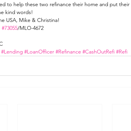
 to help these two refinance their home and put their 
he kind words!
he USA, Mike & Christina! 
 
#73055
/MLO-4672
LC
#Lending
#LoanOfficer
#Refinance
#CashOutRefi
#Refi