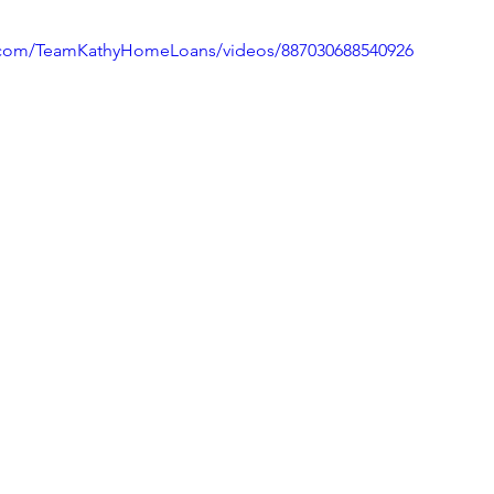
.com/TeamKathyHomeLoans/videos/887030688540926
ivingBack
#MortgageMinute
#VirtualTours
ke Your Money Magic!
Community Connectio
u Know?