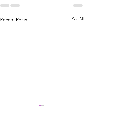
See All
Recent Posts