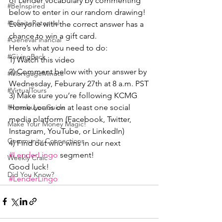
of Lender vocabulary by commenting 
#BeInspired
below to enter in our random drawing! 
#InfinitePotential
Everyone with the correct answer has a 
chance to win a gift card.
#GenevaFinancial
Here’s what you need to do:
#GivingBack
1) Watch this video
2) Comment below with your answer by 
#MortgageMinute
Wednesday, Feburary 27th at 8 a.m. PST
#VirtualTours
3) Make sure you’re following KCMG 
Home Loans on at least one social 
Homebuyer Guide
media platform (Facebook, Twitter, 
Make Your Money Magic!
Instagram, YouTube, or LinkedIn)
Community Connections
4) Find out who wins in our next 
#LenderLingo
 segment!
Weekly Craic
Good luck!
Did You Know?
#LenderLingo