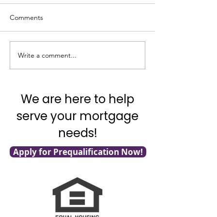
Comments
Write a comment...
It's National Adopt a
What's Really G
Shelter Pet Day!
with Mortgage F
We are here to help
serve your mortgage
needs!
Apply for Prequalification Now!