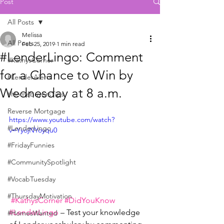
Post
All Posts
Melissa
All Posts
Feb 25, 2019
1 min read
#LenderLingo: Comment
#KathysCorner
for a Chance to Win by
#LenderAlerts
Wednesday at 8 a.m.
#HomebuyersTips
Reverse Mortgage
https://www.youtube.com/watch?
#LenderLingo
v=YyojNYoyqu0
#FridayFunnies
#CommunitySpotlight
#VocabTuesday
#ThursdayMotivation
#KathysCorner
#DidYouKnow
#LenderLingo
 – Test your knowledge 
#HomesWanted