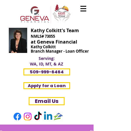
Kathy Colkitt's Team
NMLS# 73055
at Geneva Financial
Kathy Colkitt
Branch Manager - Loan Officer
Serving:
WA, ID, MT, & AZ
509-999-6464
Apply for a Loan
Email Us