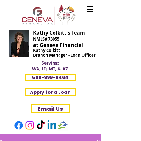
Kathy Colkitt's Team
NMLS# 73055
at Geneva Financial
Kathy Colkitt
Branch Manager - Loan Officer
Serving:
WA, ID, MT, & AZ
509-999-6464
Apply for a Loan
Email Us