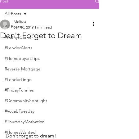
Post
All Posts
Melissa
All Posts
Jan 10, 2019
1 min read
Don't Forget to Dream
#KathysCorner
#LenderAlerts
#HomebuyersTips
Reverse Mortgage
#LenderLingo
#FridayFunnies
#CommunitySpotlight
#VocabTuesday
#ThursdayMotivation
#HomesWanted
Don't forget to dream!