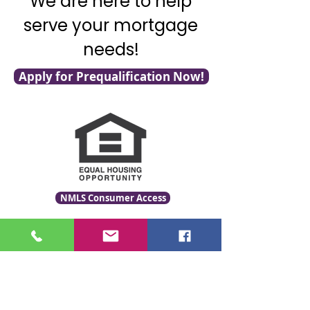
We are here to help
serve your mortgage
needs!
Apply for Prequalification Now!
NMLS Consumer Access
Click for LO Licensing Info
Contact Us:
509-999-6464