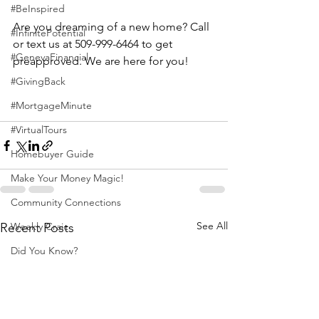
#BeInspired
Are you dreaming of a new home? Call 
#InfinitePotential
or text us at 509-999-6464 to get 
#GenevaFinancial
preapproved. We are here for you!
#GivingBack
#MortgageMinute
#VirtualTours
Homebuyer Guide
Make Your Money Magic!
Community Connections
See All
Recent Posts
Weekly Craic
Did You Know?