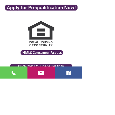
Apply for Prequalification Now!
NMLS Consumer Access
Click for LO Licensing Info
Contact Us:
509-999-6464
Fax:
(509) 497-2373
Email Us