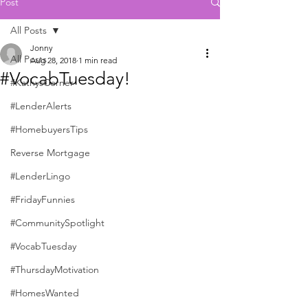
Post
All Posts
Jonny
All Posts
Aug 28, 2018
1 min read
#VocabTuesday!
#KathysCorner
#LenderAlerts
#HomebuyersTips
Reverse Mortgage
#LenderLingo
#FridayFunnies
#CommunitySpotlight
#VocabTuesday
#ThursdayMotivation
#HomesWanted