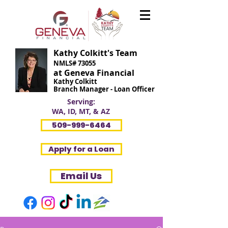
Kathy Colkitt's Team
NMLS# 73055
at Geneva Financial
Kathy Colkitt
Branch Manager - Loan Officer
Serving:
WA, ID, MT, & AZ
509-999-6464
Apply for a Loan
Email Us