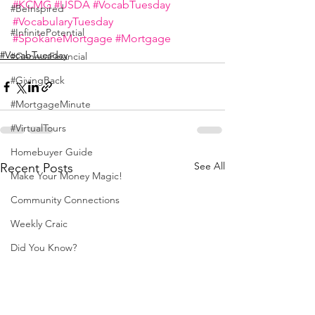
#KCMG
#USDA
#VocabTuesday
#BeInspired
#VocabularyTuesday
#InfinitePotential
#SpokaneMortgage
#Mortgage
#VocabTuesday
#GenevaFinancial
#GivingBack
#MortgageMinute
#VirtualTours
Homebuyer Guide
See All
Recent Posts
Make Your Money Magic!
Community Connections
Weekly Craic
Did You Know?