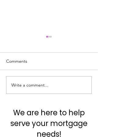
Comments
Write a comment...
#VocabTuesday
#VocabTuesday
#Contingency
#AppraisedValue
We are here to help
serve your mortgage
needs!