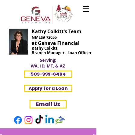
Kathy Colkitt's Team
NMLS# 73055
at Geneva Financial
Kathy Colkitt
Branch Manager - Loan Officer
Serving:
WA, ID, MT, & AZ
509-999-6464
Apply for a Loan
Email Us