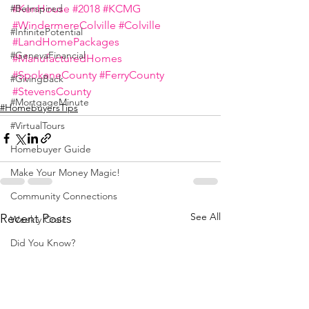
#KenHouse
#2018
#KCMG
#BeInspired
#WindermereColville
#Colville
#InfinitePotential
#LandHomePackages
#GenevaFinancial
#ManufacturedHomes
#SpokaneCounty
#FerryCounty
#GivingBack
#StevensCounty
#MortgageMinute
#HomebuyersTips
#VirtualTours
Homebuyer Guide
Make Your Money Magic!
Community Connections
See All
Recent Posts
Weekly Craic
Did You Know?