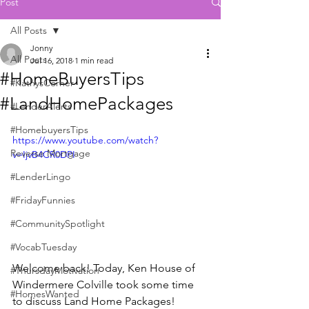
Post
All Posts
Jonny
All Posts
Jul 16, 2018
1 min read
#HomeBuyersTips
#KathysCorner
#LandHomePackages
#LenderAlerts
#HomebuyersTips
https://www.youtube.com/watch?
Reverse Mortgage
v=IjvB4CR0DPI
#LenderLingo
#FridayFunnies
#CommunitySpotlight
#VocabTuesday
Welcome back! Today, Ken House of 
#ThursdayMotivation
Windermere Colville took some time 
#HomesWanted
to discuss Land Home Packages!