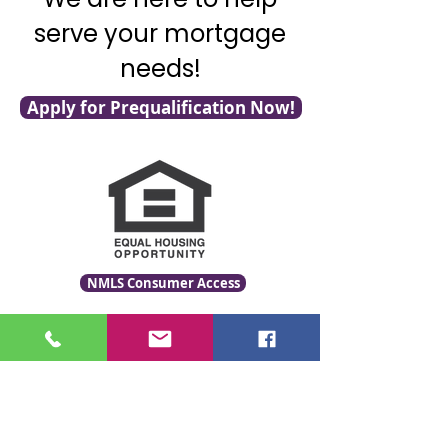
serve your mortgage
needs!
Apply for Prequalification Now!
NMLS Consumer Access
Click for LO Licensing Info
Contact Us:
509-999-6464