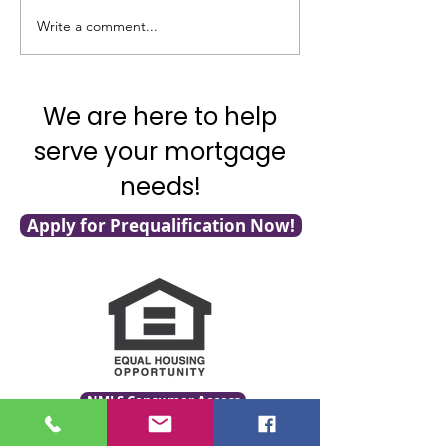
Write a comment...
Veterans: 7 VA Loan Tips
Homebuyers: Do
for You!
this Opportunity
We are here to help
serve your mortgage
needs!
Apply for Prequalification Now!
NMLS Consumer Access