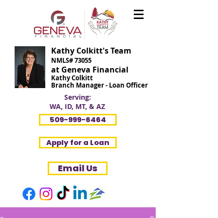
Kathy Colkitt's Team
NMLS# 73055
at Geneva Financial
Kathy Colkitt
Branch Manager - Loan Officer
Serving:
WA, ID, MT, & AZ
509-999-6464
Apply for a Loan
Email Us