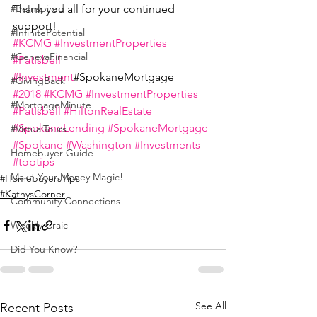
Thank you all for your continued 
#BeInspired
support!
#InfinitePotential
#KCMG
#InvestmentProperties
#GenevaFinancial
#PatIsbell
#Investment
#SpokaneMortgage
#GivingBack
#2018
#KCMG
#InvestmentProperties
#MortgageMinute
#PatIsbell
#HiltonRealEstate
#SpokaneLending
#SpokaneMortgage
#VirtualTours
#Spokane
#Washington
#Investments
Homebuyer Guide
#toptips
Make Your Money Magic!
#HomebuyersTips
#KathysCorner
Community Connections
Weekly Craic
Did You Know?
See All
Recent Posts