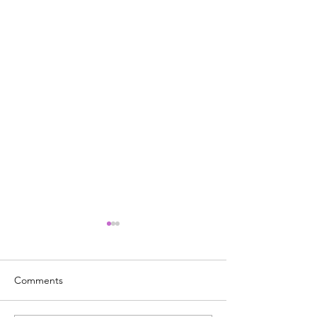
Comments