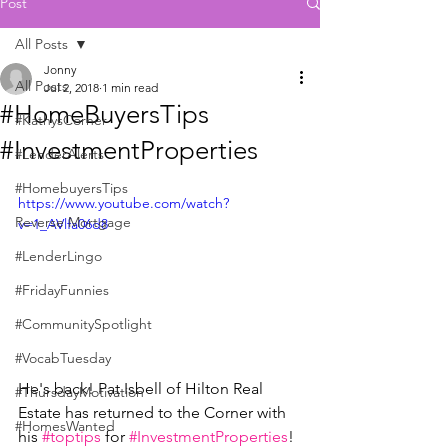
Post
All Posts
Jonny
All Posts
Jul 2, 2018
1 min read
#HomeBuyersTips
#KathysCorner
#InvestmentProperties
#LenderAlerts
#HomebuyersTips
https://www.youtube.com/watch?
Reverse Mortgage
v=1_AVlfa06d8
#LenderLingo
#FridayFunnies
#CommunitySpotlight
#VocabTuesday
He's back! Pat Isbell of Hilton Real 
#ThursdayMotivation
Estate has returned to the Corner with 
#HomesWanted
his 
#toptips
 for 
#InvestmentProperties
! 