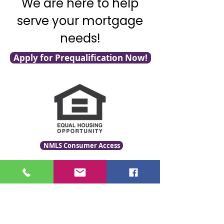
We are here to help
serve your mortgage
needs!
Apply for Prequalification Now!
NMLS Consumer Access
Click for LO Licensing Info
Contact Us:
509-999-6464