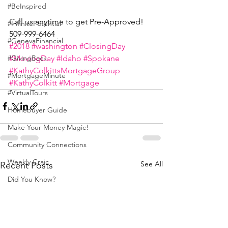
#BeInspired
Call us anytime to get Pre-Approved! 
#InfinitePotential
509-999-6464
#GenevaFinancial
#2018
#washington
#ClosingDay
#MovingDay
#Idaho
#Spokane
#GivingBack
#KathyColkittsMortgageGroup
#MortgageMinute
#KathyColkitt
#Mortgage
#VirtualTours
Homebuyer Guide
Make Your Money Magic!
Community Connections
Weekly Craic
See All
Recent Posts
Did You Know?