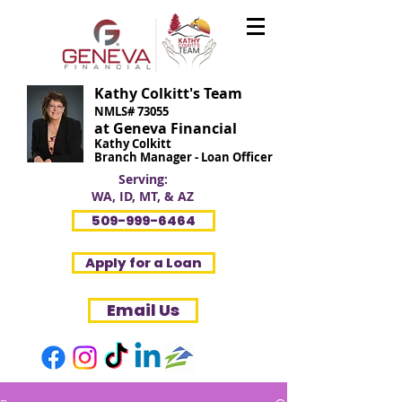
Kathy Colkitt's Team
NMLS# 73055
at Geneva Financial
Kathy Colkitt
Branch Manager - Loan Officer
Serving:
WA, ID, MT, & AZ
509-999-6464
Apply for a Loan
Email Us