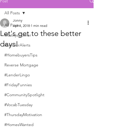
Post
All Posts
Jonny
All Posts
Apr 4, 2018
1 min read
Let's get to these better
#KathysCorner
days!
#LenderAlerts
#HomebuyersTips
Reverse Mortgage
#LenderLingo
#FridayFunnies
#CommunitySpotlight
#VocabTuesday
#ThursdayMotivation
#HomesWanted