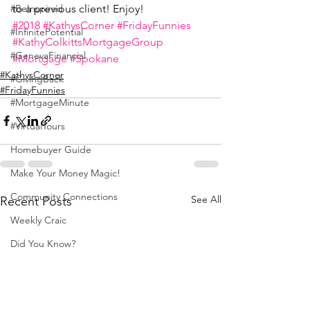
to a previous client! Enjoy!
#BeInspired
#2018
#KathysCorner
#FridayFunnies
#InfinitePotential
#KathyColkittsMortgageGroup
#GenevaFinancial
#Mortgage
#Spokane
#KathysCorner
#GivingBack
#FridayFunnies
#MortgageMinute
#VirtualTours
Homebuyer Guide
Make Your Money Magic!
Community Connections
See All
Recent Posts
Weekly Craic
Did You Know?