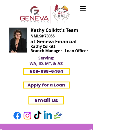
Kathy Colkitt's Team
NMLS# 73055
at Geneva Financial
Kathy Colkitt
Branch Manager - Loan Officer
Serving:
WA, ID, MT, & AZ
509-999-6464
Apply for a Loan
Email Us