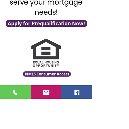
serve your mortgage
needs!
Apply for Prequalification Now!
NMLS Consumer Access
Click for LO Licensing Info
Contact Us:
509-999-6464