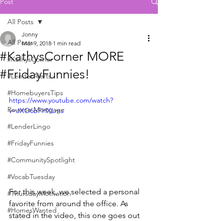
Post
All Posts
Jonny
All Posts
Mar 9, 2018
1 min read
#KathysCorner MORE
#KathysCorner
#FridayFunnies!
#LenderAlerts
#HomebuyersTips
https://www.youtube.com/watch?
Reverse Mortgage
v=JXO6bFHXLms
#LenderLingo
#FridayFunnies
#CommunitySpotlight
#VocabTuesday
For this week, we selected a personal 
#ThursdayMotivation
favorite from around the office. As 
#HomesWanted
stated in the video, this one goes out 