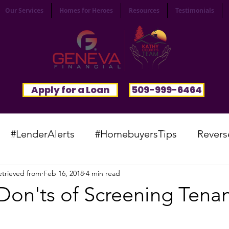
Our Services
Homes for Heroes
Resources
Testimonials
Apply for a Loan
509-999-6464
#LenderAlerts
#HomebuyersTips
Revers
trieved from
Feb 16, 2018
4 min read
yFunnies
#CommunitySpotlight
#VocabTue
Don'ts of Screening Tenan
#HomesWanted
#BeInspired
#InfinitePoten