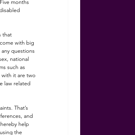
 Five months 
 disabled 
 that 
 come with big 
 any questions 
sex, national 
rms such as 
with it are two 
e law related 
ints. That’s 
eferences, and 
thereby help 
using the 