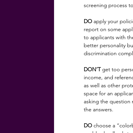
screening process to
DO
 apply your polic
report on some applic
to applicants with t
better personality bu
discrimination compl
DON’T
 get too pers
income, and referenc
as well as other prot
space for an applican
asking the question 
the answers.
DO
 choose a “colorb