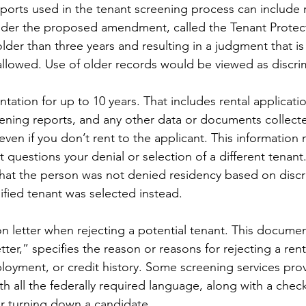
reports used in the tenant screening process can include 
nder the proposed amendment, called the Tenant Protect
lder than three years and resulting in a judgment that is
lowed. Use of older records would be viewed as discrim
tation for up to 10 years. That includes rental applicati
eening reports, and any other data or documents collect
en if you don’t rent to the applicant. This information 
t questions your denial or selection of a different tenant.
hat the person was not denied residency based on discr
fied tenant was selected instead.
on letter when rejecting a potential tenant. This document
tter,” specifies the reason or reasons for rejecting a rent
oyment, or credit history. Some screening services prov
ith all the federally required language, along with a checkl
or turning down a candidate.