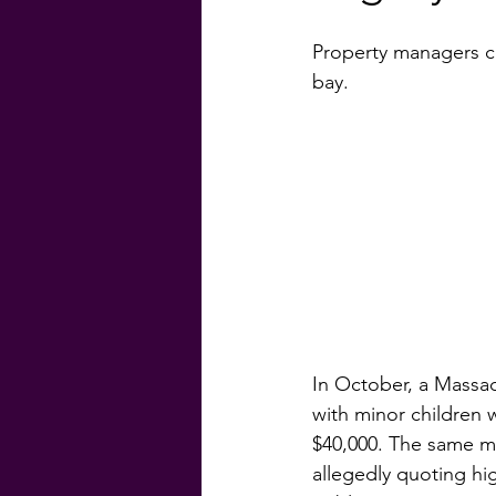
Property managers ca
#GenevaFinancial
#G
bay.
Homebuyer Guide
Ma
Weekly Craic
Did Yo
In October, a Massac
with minor children w
$40,000. The same mo
allegedly quoting hig