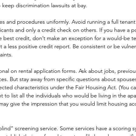
 keep discrimination lawsuits at bay.
ies and procedures uniformly. Avoid running a full tenant
ants and only a credit check on others. If you have a po
he best credit, don’t make an exception for a would-be te
t a less positive credit report. Be consistent or be vulner
aints.
onal on rental application forms. Ask about jobs, previou
es. But stay away from specific questions about spouses 
ected characteristics under the Fair Housing Act. (You c
t to list all the individuals who would be living in the ap
may give the impression that you would limit housing a
lind” screening service. Some services have a scoring s