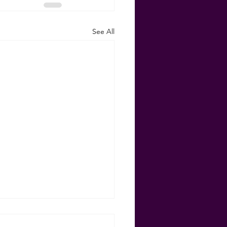
See All