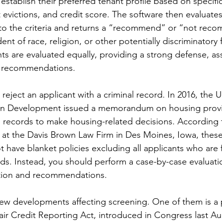
establish their preferred tenant profile based on specifi
 evictions, and credit score. The software then evaluate
to the criteria and returns a “recommend” or “not reco
t of race, religion, or other potentially discriminatory f
nts are evaluated equally, providing a strong defense, a
’s recommendations.
 reject an applicant with a criminal record. In 2016, the
n Development issued a memorandum on housing provid
n records to make housing-related decisions. According 
at the Davis Brown Law Firm in Des Moines, Iowa, these
 have blanket policies excluding all applicants who are 
rds. Instead, you should perform a case-by-case evaluati
tion and recommendations.
 new developments affecting screening. One of them is a
r Credit Reporting Act, introduced in Congress last Au