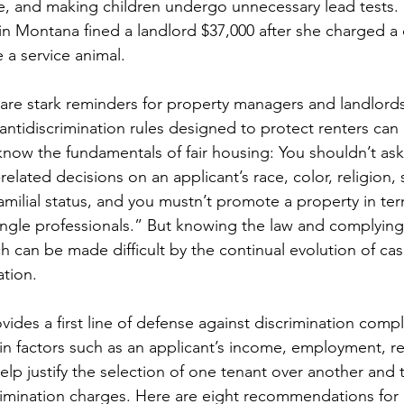
ce, and making children undergo unnecessary lead tests.
ry in Montana fined a landlord $37,000 after she charged a
 a service animal.
are stark reminders for property managers and landlords
 antidiscrimination rules designed to protect renters can
ow the fundamentals of fair housing: You shouldn’t ask
elated decisions on an applicant’s race, color, religion, 
r familial status, and you mustn’t promote a property in te
single professionals.” But knowing the law and complying 
ch can be made difficult by the continual evolution of cas
ation.
ides a first line of defense against discrimination compla
in factors such as an applicant’s income, employment, r
help justify the selection of one tenant over another and 
rimination charges. Here are eight recommendations for 