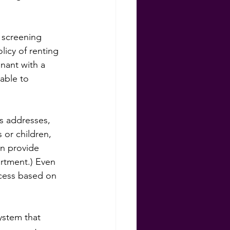
 screening 
licy of renting 
nant with a 
able to 
s addresses, 
or children, 
an provide 
artment.) Even 
ccess based on 
ystem that 