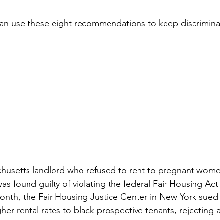
n use these eight recommendations to keep discriminati
ivingBack
#MortgageMinute
#VirtualTours
ke Your Money Magic!
Community Connectio
u Know?
husetts landlord who refused to rent to pregnant women
as found guilty of violating the federal Fair Housing Act
nth, the Fair Housing Justice Center in New York sued a
her rental rates to black prospective tenants, rejecting a