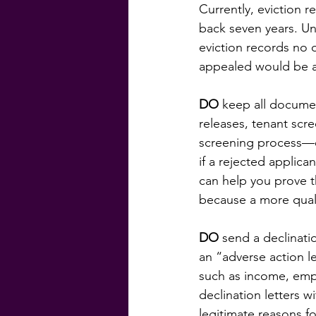
Currently, eviction 
back seven years. U
eviction records no o
appealed would be al
DO
 keep all documen
releases, tenant scr
screening process—ev
if a rejected applican
can help you prove t
because a more quali
DO
 send a declinati
an “adverse action le
such as income, empl
declination letters w
legitimate reasons f