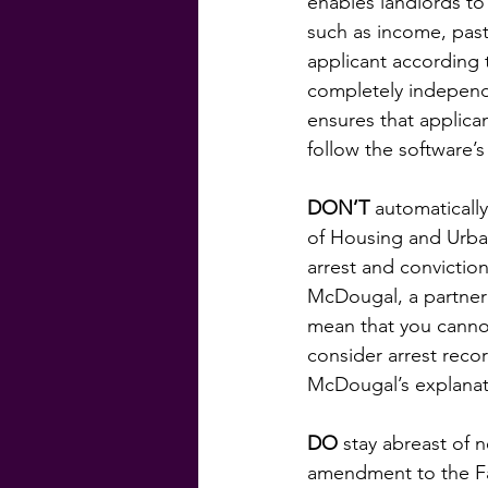
enables landlords to 
such as income, past
applicant according 
completely independen
ensures that applica
follow the software
DON’T
 automatically
of Housing and Urba
arrest and convictio
McDougal, a partner 
mean that you cannot
consider arrest reco
McDougal’s explana
DO
 stay abreast of
amendment to the Fai