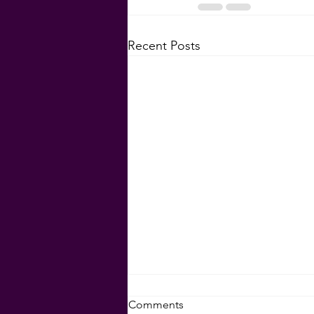
Recent Posts
Set Your Goals for 2024!
Comments