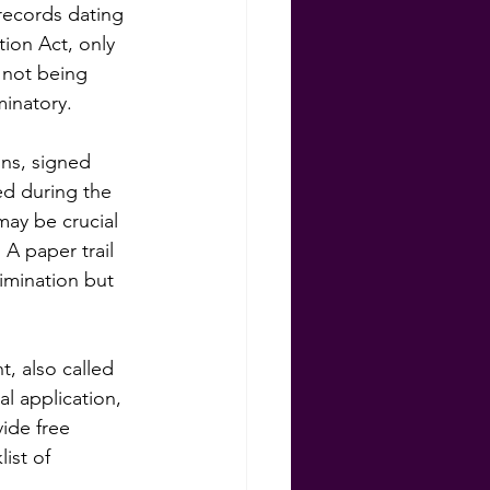
records dating 
ion Act, only 
 not being 
inatory.
ons, signed 
ed during the 
may be crucial 
 A paper trail 
imination but 
, also called 
al application, 
ide free 
ist of 