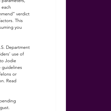
c parameters, 
s each 
mmend” verdict 
actors. This 
ssuming you 
 U.S. Department 
ers’ use of 
to Jodie 
 guidelines 
felons or 
on. Read 
 pending 
gust. 