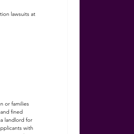
on lawsuits at 
ns
 or families 
 and fined 
 landlord for 
pplicants with 