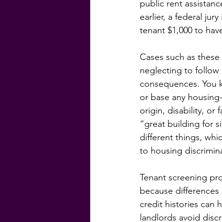
public rent assistan
earlier, a federal ju
tenant $1,000 to have
Cases such as these 
neglecting to follow
consequences. You kn
or base any housing-r
origin, disability, o
“great building for 
different things, whi
to housing discrimin
Tenant screening prov
because differences 
credit histories can 
landlords avoid disc