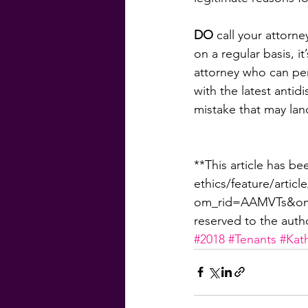
DO
 call your attorn
on a regular basis, i
attorney who can peri
with the latest antid
mistake that may lan
**This article has be
ethics/feature/artic
om_rid=AAMVTs&om_
reserved to the auth
#2018
#Tenants
#Kat