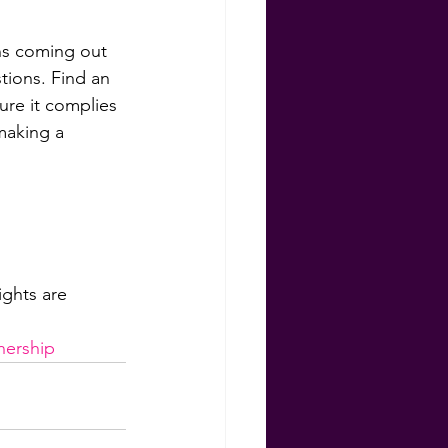
ns coming out 
tions. Find an 
ure it complies 
making a 
hts are 
 
ership