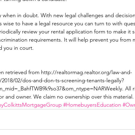
ey when in doubt. With new legal challenges and decisio
t’s wise to have a legal resource you can turn to with ques
odically review your rental application form to make it s
iscrimination requirements. It will help prevent you from 
d you in court.
en retrieved from http://realtormag.realtor.org/law-and-
le/2018/02/dos-and-don-ts-screening-tenants-legally?
mid=_BahfTWB9k9so37&om_ntype=NARWeekly. All rig
or and owner. We claim no ownership over this material.
hyColkittsMortgageGroup
#HomebuyersEducation
#Own