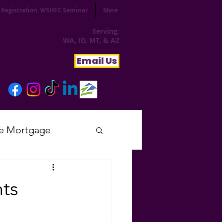
Registration: WSHFC Seminar
More
Serving:
WA, ID, MT, & AZ
Email Us
e Mortgage
sday
ts
tial