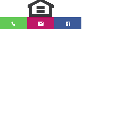
NMLS Consumer Access
Click for LO Licensing Info
Contact Us:
509-999-6464
Fax:
(509) 497-2373
Email Us