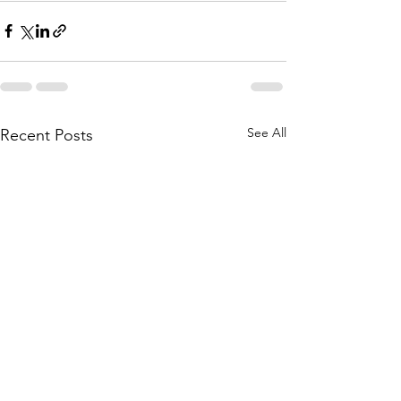
See All
Recent Posts