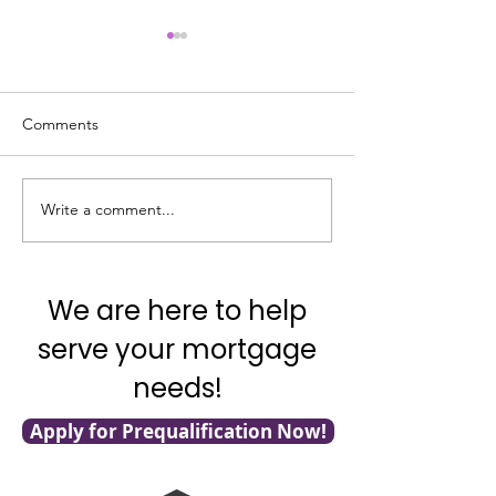
Comments
Write a comment...
It's National Adopt a
What's Really G
Shelter Pet Day!
with Mortgage F
We are here to help
serve your mortgage
needs!
Apply for Prequalification Now!