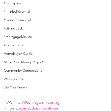
#BeInspired
#InfinitePotential
#GenevaFinancial
#GivingBack
#MortgageMinute
#VirtualTours
Homebuyer Guide
Make Your Money Magic!
Community Connections
Weekly Craic
Did You Know?
#WSHFC
#WashingtonHousing
#HomebuyersEducation
#Free