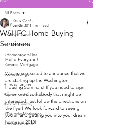
Post
All Posts
Kathy Colkitt
All Posts
Jan 26, 2018
1 min read
WSHFC Home-Buying
#KathysCorner
Seminars
#LenderAlerts
#HomebuyersTips
Hello Everyone! 
Reverse Mortgage
We are so excited to announce that we 
#LenderLingo
are starting up the Washington 
#FridayFunnies
Housing Seminars! If you need to sign 
#CommunitySpotlight
up or know somebody that might be 
interested, just follow the directions on 
#VocabTuesday
the flyer! We look forward to seeing 
#ThursdayMotivation
you all and getting you into your dream 
homes in 2018!
#HomesWanted