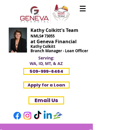
Kathy Colkitt's Team
NMLS# 73055
at Geneva Financial
Kathy Colkitt
Branch Manager - Loan Officer
Serving:
WA, ID, MT, & AZ
509-999-6464
Apply for a Loan
Email Us