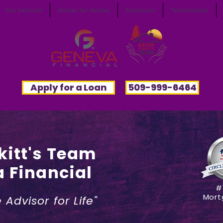
Our Services
Homes for Heroes
Resources
Testimonials
Apply for a Loan
509-999-6464
kitt's Team
 Fi
nancial
#
Mort
Advisor for Life"