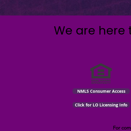
We are here 
NMLS Consumer Access
Click for LO Licensing Info
For comp