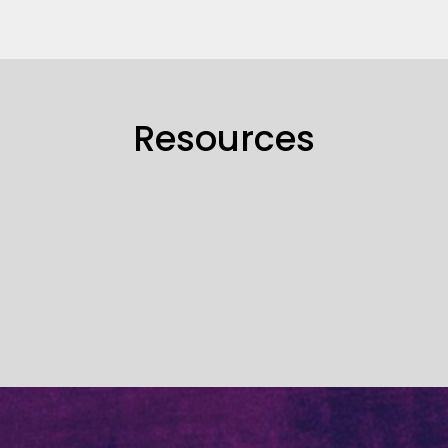
Resources