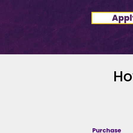
Appl
Ho
Purchase