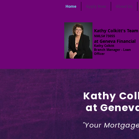
Home
Apply Now
About Us
Kathy Colkitt's Team
NMLS# 73055
at Geneva Financial
Kathy Colkitt
Branch Manager - Loan
Officer
Kathy Col
at Geneva
"Your Mortgage 