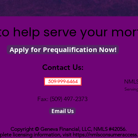
to help serve your mo
Apply for Prequalification Now!
Contact Us:
NMLS
509-999-6464
Servin
Fax: (509) 497-2373
Email Us
Copyright © Geneva Financial, LLC, NMLS #42056.
lete licensing information, visit
https://nmlsconsumeraccess