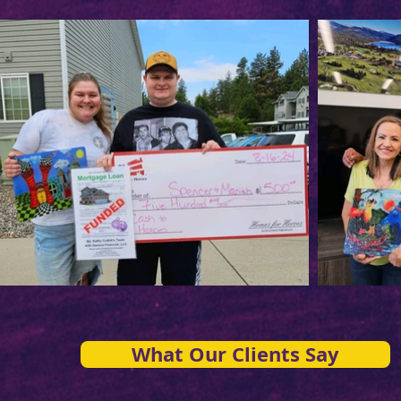
What Our Clients Say