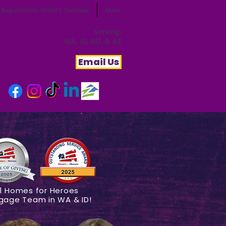
Registration: WSHFC Seminar
More
Serving:
WA, ID, MT, & AZ
Email Us
1 Homes for Heroes
gage Team in WA & ID!