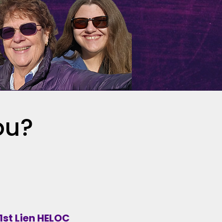
ou?
1st Lien HELOC