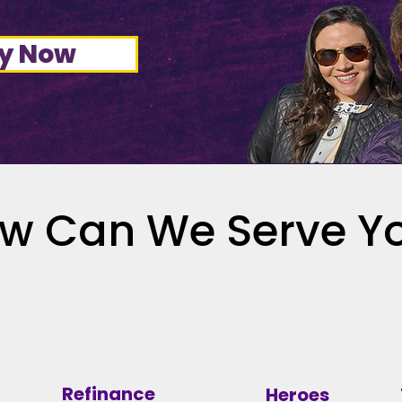
y Now
w Can We Serve Y
Refinance
Heroes