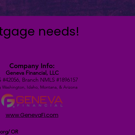
rtgage needs!
Company Info:
Geneva Financial, LLC
 #42056,
Branch NMLS #1896157
g Washington, Idaho, Montana,
& Arizona
www.GenevaFi.com
.org/
OR