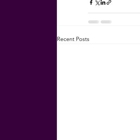
Recent Posts