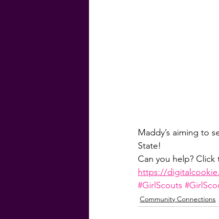
#GenevaFinancial
#G
Homebuyer Guide
Ma
Weekly Craic
Did Yo
Maddy’s aiming to se
State! 
Can you help? Click 
https://digitalcooki
#GirlScouts
#GirlSc
Community Connections