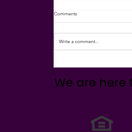
Comments
Write a comment...
Holiday Giving Ideas 🎁🎄
🤝🏻💝
We are here 