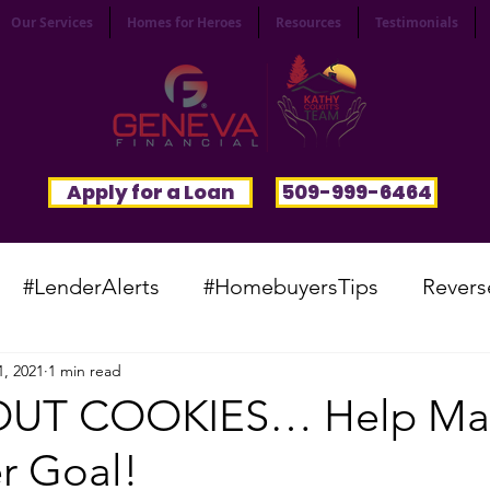
Our Services
Homes for Heroes
Resources
Testimonials
Apply for a Loan
509-999-6464
#LenderAlerts
#HomebuyersTips
Revers
1, 2021
1 min read
yFunnies
#CommunitySpotlight
#VocabTue
OUT COOKIES… Help Ma
r Goal!
#HomesWanted
#BeInspired
#InfinitePoten