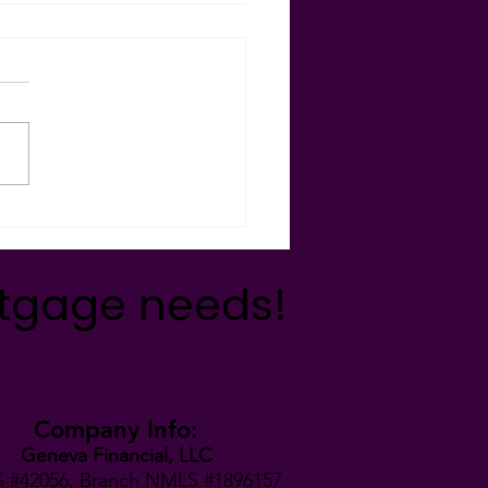
day Giving 2021 🎁🐾🦃🎄
munityConnections -
’s team was so blessed this
ay season to be able to give
in many ways to
izations and...
rtgage needs!
Company Info:
Geneva Financial, LLC
 #42056,
Branch NMLS #1896157