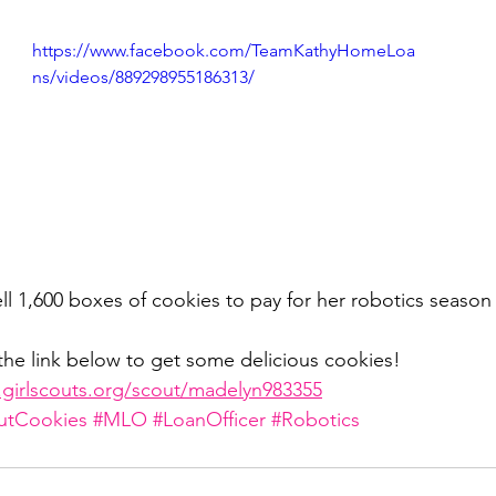
https://www.facebook.com/TeamKathyHomeLoa
ivingBack
#MortgageMinute
#VirtualTours
ns/videos/889298955186313/
ke Your Money Magic!
Community Connectio
u Know?
ll 1,600 boxes of cookies to pay for her robotics season
the link below to get some delicious cookies! 
e.girlscouts.org/scout/madelyn983355
outCookies
#MLO
#LoanOfficer
#Robotics