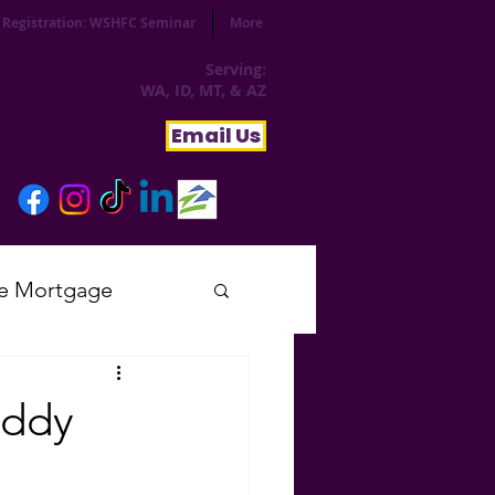
Registration: WSHFC Seminar
More
Serving:
WA, ID, MT, & AZ
Email Us
e Mortgage
sday
ddy
tial