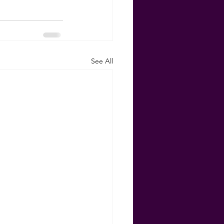
See All