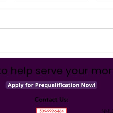
Holi
#Com
Kathy
holid
back 
organ
How Can You Make a
Difference with One Quarter?
to help serve your mo
Apply for Prequalification Now!
Contact Us:
NMLS
509-999-6464