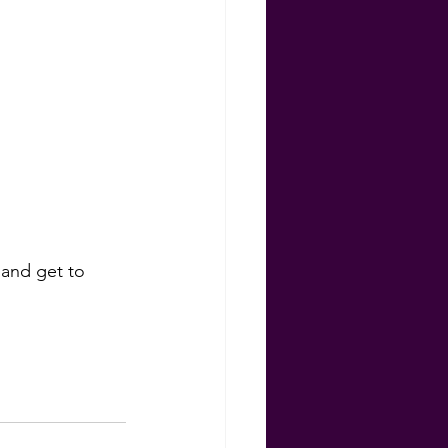
ns
 and get to 